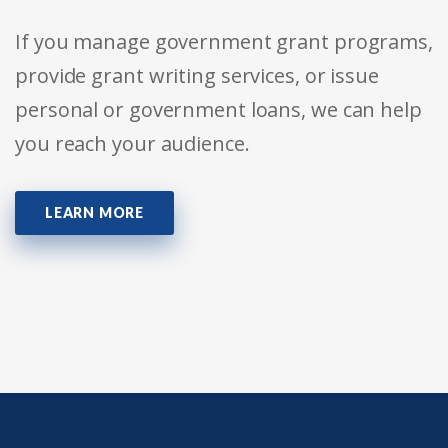
If you manage government grant programs,
provide grant writing services, or issue
personal or government loans, we can help
you reach your audience.
LEARN MORE