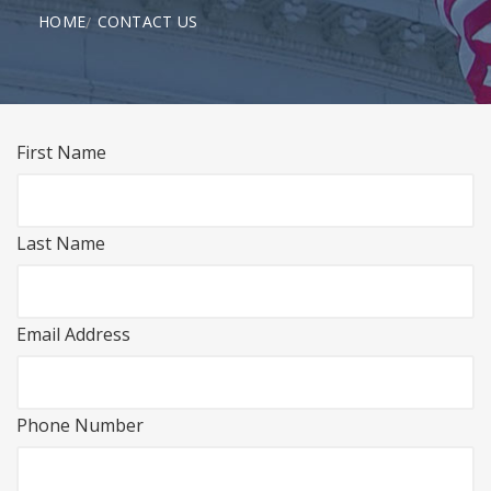
HOME
CONTACT US
First Name
Last Name
Email Address
Phone Number