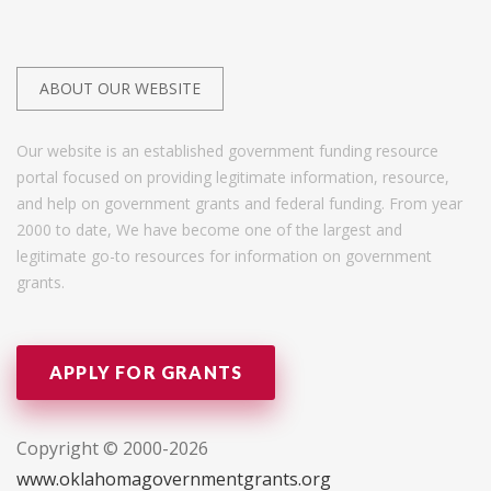
ABOUT OUR WEBSITE
Our website is an established government funding resource
portal focused on providing legitimate information, resource,
and help on government grants and federal funding. From year
2000 to date, We have become one of the largest and
legitimate go-to resources for information on government
grants.
APPLY FOR GRANTS
Copyright © 2000-2026
www.oklahomagovernmentgrants.org