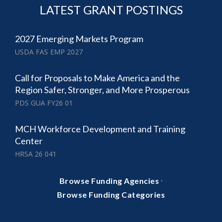
LATEST GRANT POSTINGS
2027 Emerging Markets Program
USDA FAS EMP 2027
Call for Proposals to Make America and the
Region Safer, Stronger, and More Prosperous
PDS GUA FY26 01
MCH Workforce Development and Training
Center
HRSA 26 041
·
Browse Funding Agencies
Browse Funding Categories