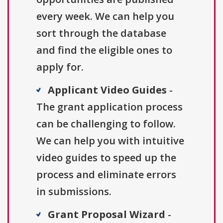
every week. We can help you
sort through the database
and find the eligible ones to
apply for.
Applicant Video Guides
-
The grant application process
can be challenging to follow.
We can help you with intuitive
video guides to speed up the
process and eliminate errors
in submissions.
Grant Proposal Wizard
-