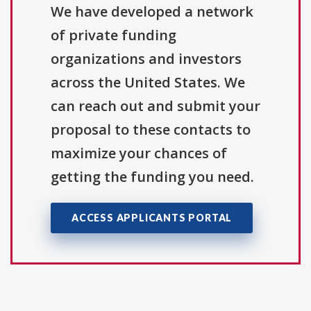
We have developed a network
of private funding
organizations and investors
across the United States. We
can reach out and submit your
proposal to these contacts to
maximize your chances of
getting the funding you need.
ACCESS APPLICANTS PORTAL