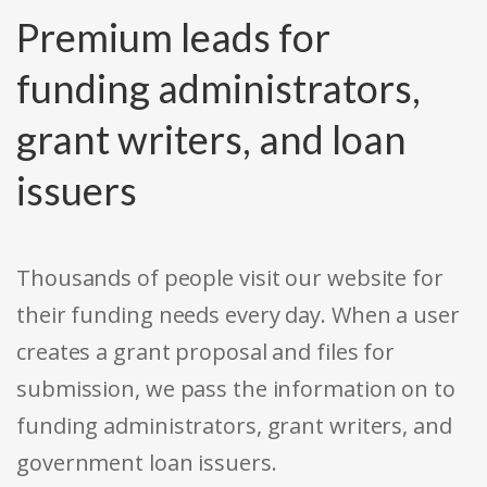
Premium leads for
funding administrators,
grant writers, and loan
issuers
Thousands of people visit our website for
their funding needs every day. When a user
creates a grant proposal and files for
submission, we pass the information on to
funding administrators, grant writers, and
government loan issuers.