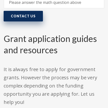
CONTACT US
Grant application guides
and resources
It is always free to apply for government
grants. However the process may be very
complex depending on the funding
opportunity you are applying for. Let us
help you!