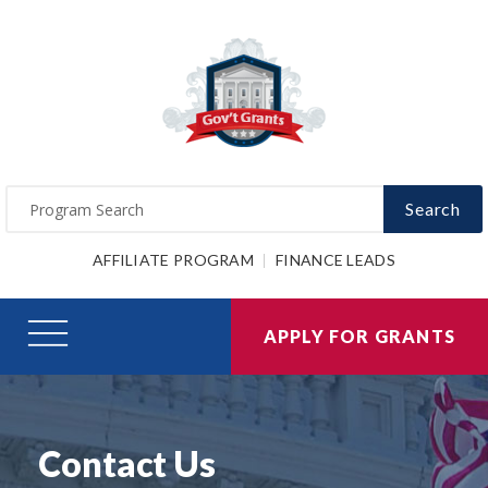
Search
AFFILIATE PROGRAM
FINANCE LEADS
APPLY FOR GRANTS
Contact Us