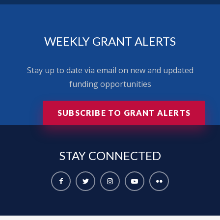
WEEKLY GRANT ALERTS
Stay up to date via email on new and updated
funding opportunities
SUBSCRIBE TO GRANT ALERTS
STAY
CONNECTED