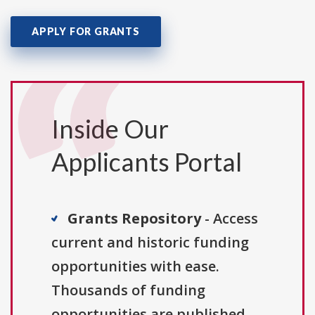
APPLY FOR GRANTS
Inside Our
Applicants Portal
Grants Repository
- Access
current and historic funding
opportunities with ease.
Thousands of funding
opportunities are published