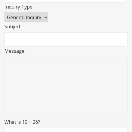
Inquiry Type
Subject
Message
What is 10 + 26?