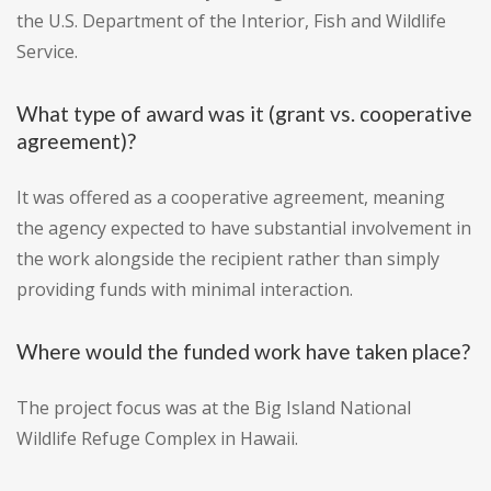
the U.S. Department of the Interior, Fish and Wildlife
Service.
What type of award was it (grant vs. cooperative
agreement)?
It was offered as a cooperative agreement, meaning
the agency expected to have substantial involvement in
the work alongside the recipient rather than simply
providing funds with minimal interaction.
Where would the funded work have taken place?
The project focus was at the Big Island National
Wildlife Refuge Complex in Hawaii.