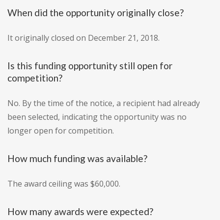
When did the opportunity originally close?
It originally closed on December 21, 2018.
Is this funding opportunity still open for
competition?
No. By the time of the notice, a recipient had already
been selected, indicating the opportunity was no
longer open for competition.
How much funding was available?
The award ceiling was $60,000.
How many awards were expected?