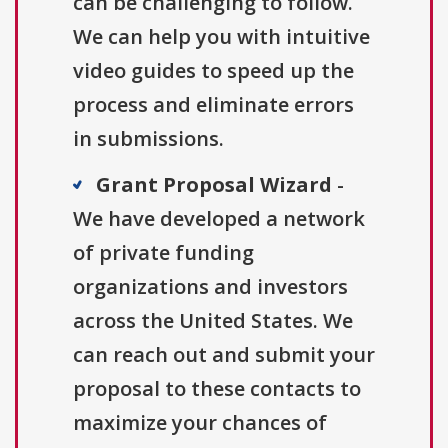
can be challenging to follow.
We can help you with intuitive
video guides to speed up the
process and eliminate errors
in submissions.
Grant Proposal Wizard
-
We have developed a network
of private funding
organizations and investors
across the United States. We
can reach out and submit your
proposal to these contacts to
maximize your chances of