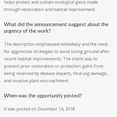
helps protect and sustain ecological gains made
through restoration and habitat improvement.
What did the announcement suggest about the
urgency of the work?
The description emphasized immediacy and the need
for aggressive strategies to avoid losing ground after
recent habitat improvements. The intent was to
prevent prior restoration or protection gains from
being reversed by disease impacts, feral pig damage,
and invasive plant encroachment.
When was the opportunity posted?
It was posted on December 14, 2018.