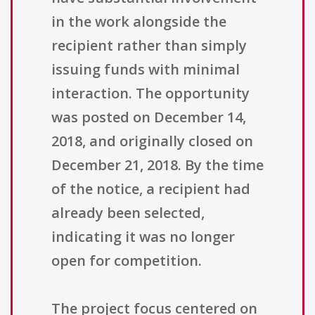
in the work alongside the
recipient rather than simply
issuing funds with minimal
interaction. The opportunity
was posted on December 14,
2018, and originally closed on
December 21, 2018. By the time
of the notice, a recipient had
already been selected,
indicating it was no longer
open for competition.
The project focus centered on