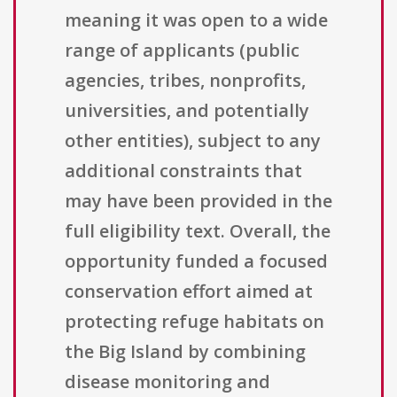
meaning it was open to a wide
range of applicants (public
agencies, tribes, nonprofits,
universities, and potentially
other entities), subject to any
additional constraints that
may have been provided in the
full eligibility text. Overall, the
opportunity funded a focused
conservation effort aimed at
protecting refuge habitats on
the Big Island by combining
disease monitoring and