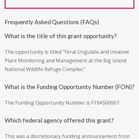
Frequently Asked Questions (FAQs)
What is the title of this grant opportunity?
The opportunity is titled "Feral Ungulate and Invasive
Plant Monitoring and Management at the Big Island
National Wildlife Refuge Complex."
What is the Funding Opportunity Number (FON)?
The Funding Opportunity Number is F19AS00067.
Which federal agency offered this grant?
This was a discretionary funding announcement from