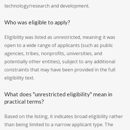
technology/research and development.
Who was eligible to apply?
Eligibility was listed as unrestricted, meaning it was
open to a wide range of applicants (such as public
agencies, tribes, nonprofits, universities, and
potentially other entities), subject to any additional
constraints that may have been provided in the full
eligibility text.
What does "unrestricted eligibility" mean in
practical terms?
Based on the listing, it indicates broad eligibility rather
than being limited to a narrow applicant type. The