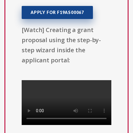
APPLY FOR F19AS00067
[Watch] Creating a grant
proposal using the step-by-
step wizard inside the
applicant portal: