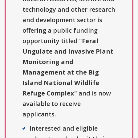
technology and other research
and development sector is
offering a public funding
opportunity titled "
Feral
Ungulate and Invasive Plant
Monitoring and
Management at the Big
Island National Wildlife
Refuge Complex
" and is now
available to receive
applicants.
Interested and eligible