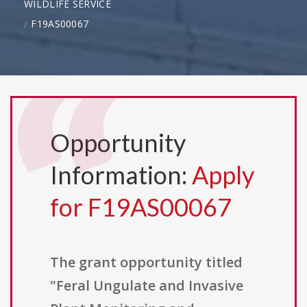
WILDLIFE SERVICE
F19AS00067
Opportunity
Information:
Apply
for F19AS00067
The grant opportunity titled
"Feral Ungulate and Invasive