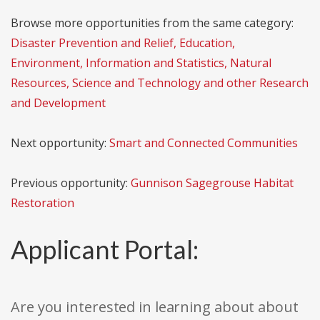
Browse more opportunities from the same category:
Disaster Prevention and Relief, Education,
Environment, Information and Statistics, Natural
Resources, Science and Technology and other Research
and Development
Next opportunity:
Smart and Connected Communities
Previous opportunity:
Gunnison Sagegrouse Habitat
Restoration
Applicant Portal:
Are you interested in learning about about