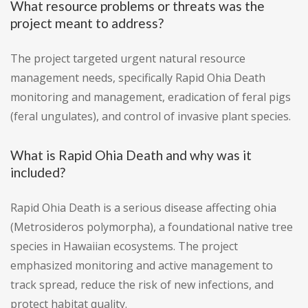
What resource problems or threats was the
project meant to address?
The project targeted urgent natural resource
management needs, specifically Rapid Ohia Death
monitoring and management, eradication of feral pigs
(feral ungulates), and control of invasive plant species.
What is Rapid Ohia Death and why was it
included?
Rapid Ohia Death is a serious disease affecting ohia
(Metrosideros polymorpha), a foundational native tree
species in Hawaiian ecosystems. The project
emphasized monitoring and active management to
track spread, reduce the risk of new infections, and
protect habitat quality.