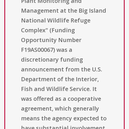
Plant Monitoring and
Management at the Big Island
National Wildlife Refuge
Complex" (Funding
Opportunity Number
F19AS00067) was a
discretionary funding
announcement from the U.S.
Department of the Interior,
Fish and Wildlife Service. It
was offered as a cooperative
agreement, which generally
means the agency expected to
have substantial involvement