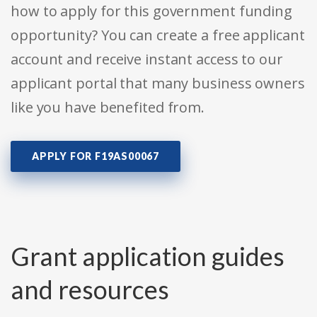
how to apply for this government funding
opportunity? You can create a free applicant
account and receive instant access to our
applicant portal that many business owners
like you have benefited from.
APPLY FOR F19AS00067
Grant application guides
and resources