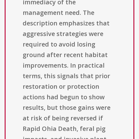
immediacy of the
management need. The
description emphasizes that
aggressive strategies were
required to avoid losing
ground after recent habitat
improvements. In practical
terms, this signals that prior
restoration or protection
actions had begun to show
results, but those gains were
at risk of being reversed if
Rapid Ohia Death, feral pig