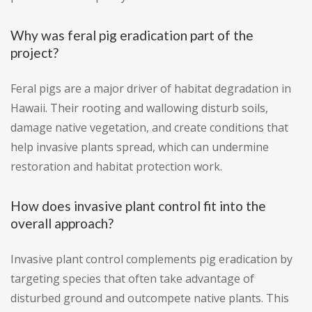
Why was feral pig eradication part of the
project?
Feral pigs are a major driver of habitat degradation in
Hawaii. Their rooting and wallowing disturb soils,
damage native vegetation, and create conditions that
help invasive plants spread, which can undermine
restoration and habitat protection work.
How does invasive plant control fit into the
overall approach?
Invasive plant control complements pig eradication by
targeting species that often take advantage of
disturbed ground and outcompete native plants. This