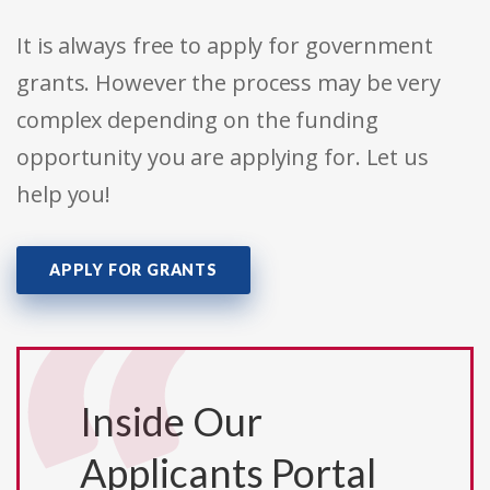
It is always free to apply for government
grants. However the process may be very
complex depending on the funding
opportunity you are applying for. Let us
help you!
APPLY FOR GRANTS
Inside Our
Applicants Portal