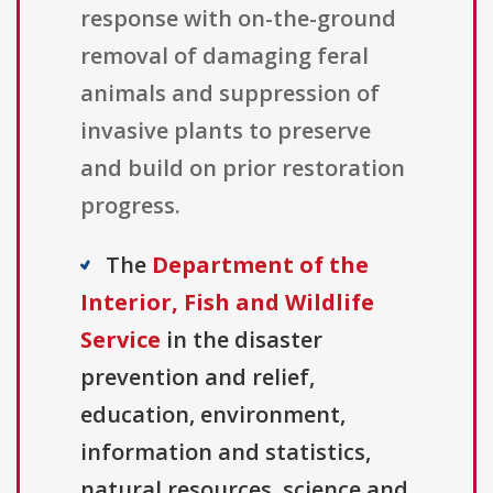
response with on-the-ground
removal of damaging feral
animals and suppression of
invasive plants to preserve
and build on prior restoration
progress.
The
Department of the
Interior, Fish and Wildlife
Service
in the disaster
prevention and relief,
education, environment,
information and statistics,
natural resources, science and