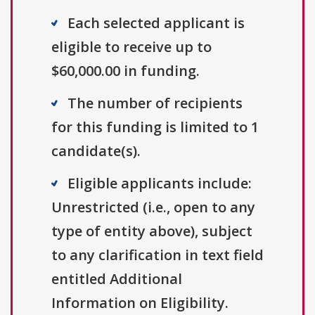
Each selected applicant is
eligible to receive up to
$60,000.00 in funding.
The number of recipients
for this funding is limited to 1
candidate(s).
Eligible applicants include:
Unrestricted (i.e., open to any
type of entity above), subject
to any clarification in text field
entitled Additional
Information on Eligibility.