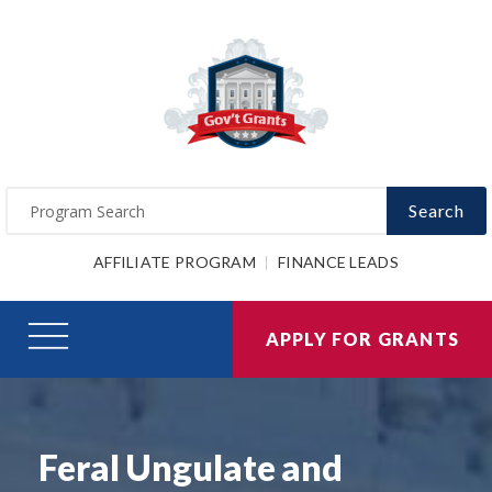
Search
AFFILIATE PROGRAM
FINANCE LEADS
APPLY FOR GRANTS
Feral Ungulate and