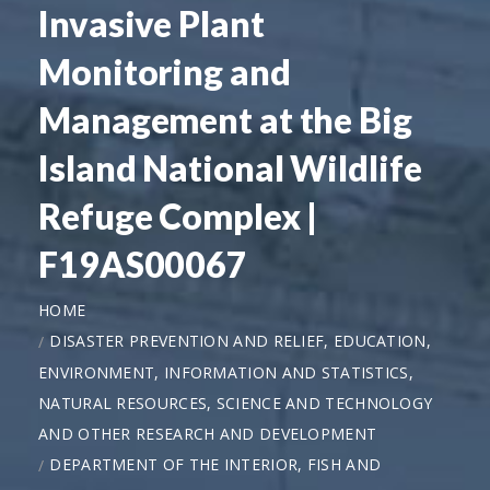
Invasive Plant
Monitoring and
Management at the Big
Island National Wildlife
Refuge Complex |
F19AS00067
HOME
DISASTER PREVENTION AND RELIEF, EDUCATION,
ENVIRONMENT, INFORMATION AND STATISTICS,
NATURAL RESOURCES, SCIENCE AND TECHNOLOGY
AND OTHER RESEARCH AND DEVELOPMENT
DEPARTMENT OF THE INTERIOR, FISH AND