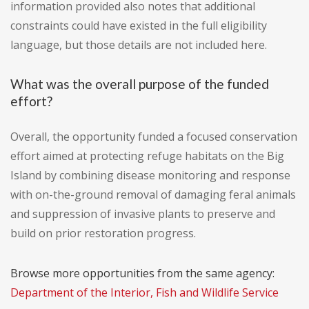
information provided also notes that additional
constraints could have existed in the full eligibility
language, but those details are not included here.
What was the overall purpose of the funded
effort?
Overall, the opportunity funded a focused conservation
effort aimed at protecting refuge habitats on the Big
Island by combining disease monitoring and response
with on-the-ground removal of damaging feral animals
and suppression of invasive plants to preserve and
build on prior restoration progress.
Browse more opportunities from the same agency:
Department of the Interior, Fish and Wildlife Service