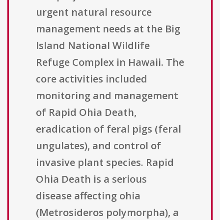
urgent natural resource
management needs at the Big
Island National Wildlife
Refuge Complex in Hawaii. The
core activities included
monitoring and management
of Rapid Ohia Death,
eradication of feral pigs (feral
ungulates), and control of
invasive plant species. Rapid
Ohia Death is a serious
disease affecting ohia
(Metrosideros polymorpha), a