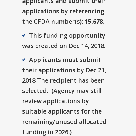
applicants and submit their
applications by referencing
the CFDA number(s):
15.678
.
This funding opportunity
was created on Dec 14, 2018.
Applicants must submit
their applications by Dec 21,
2018 The recipient has been
selected.. (Agency may still
review applications by
suitable applicants for the
remaining/unused allocated
funding in 2026.)