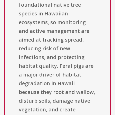
foundational native tree
species in Hawaiian
ecosystems, so monitoring
and active management are
aimed at tracking spread,
reducing risk of new
infections, and protecting
habitat quality. Feral pigs are
a major driver of habitat
degradation in Hawaii
because they root and wallow,
disturb soils, damage native
vegetation, and create