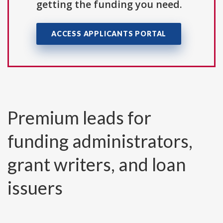
getting the funding you need.
ACCESS APPLICANTS PORTAL
Premium leads for
funding administrators,
grant writers, and loan
issuers