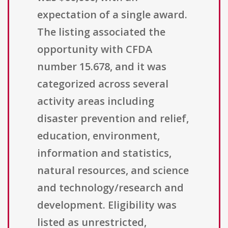
expectation of a single award.
The listing associated the
opportunity with CFDA
number 15.678, and it was
categorized across several
activity areas including
disaster prevention and relief,
education, environment,
information and statistics,
natural resources, and science
and technology/research and
development. Eligibility was
listed as unrestricted,