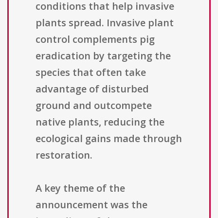
conditions that help invasive
plants spread. Invasive plant
control complements pig
eradication by targeting the
species that often take
advantage of disturbed
ground and outcompete
native plants, reducing the
ecological gains made through
restoration.
A key theme of the
announcement was the