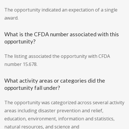
The opportunity indicated an expectation of a single
award.
What is the CFDA number associated with this
opportunity?
The listing associated the opportunity with CFDA
number 15.678.
What activity areas or categories did the
opportunity fall under?
The opportunity was categorized across several activity
areas including disaster prevention and relief,
education, environment, information and statistics,
natural resources, and science and