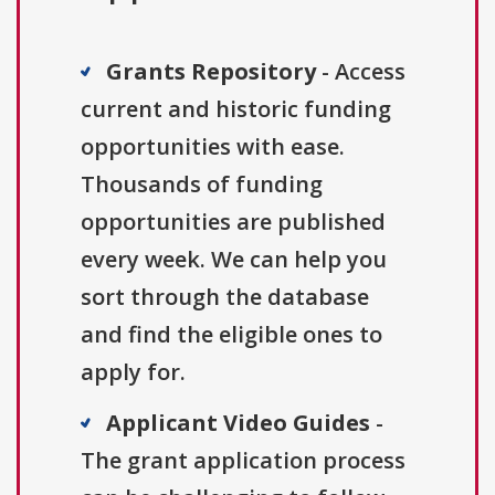
Grants Repository
- Access
current and historic funding
opportunities with ease.
Thousands of funding
opportunities are published
every week. We can help you
sort through the database
and find the eligible ones to
apply for.
Applicant Video Guides
-
The grant application process