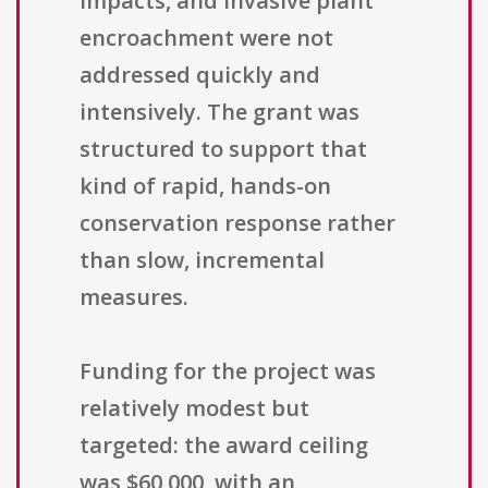
impacts, and invasive plant
encroachment were not
addressed quickly and
intensively. The grant was
structured to support that
kind of rapid, hands-on
conservation response rather
than slow, incremental
measures.
Funding for the project was
relatively modest but
targeted: the award ceiling
was $60,000, with an