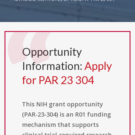
Opportunity
Information:
Apply
for PAR 23 304
This NIH grant opportunity
(PAR-23-304) is an R01 funding
mechanism that supports
clinical trial-required research