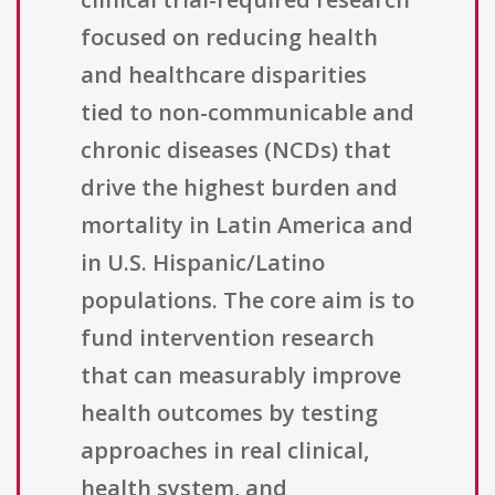
focused on reducing health
and healthcare disparities
tied to non-communicable and
chronic diseases (NCDs) that
drive the highest burden and
mortality in Latin America and
in U.S. Hispanic/Latino
populations. The core aim is to
fund intervention research
that can measurably improve
health outcomes by testing
approaches in real clinical,
health system, and