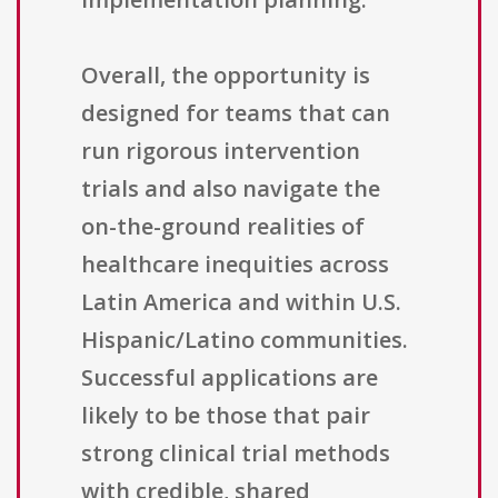
Overall, the opportunity is
designed for teams that can
run rigorous intervention
trials and also navigate the
on-the-ground realities of
healthcare inequities across
Latin America and within U.S.
Hispanic/Latino communities.
Successful applications are
likely to be those that pair
strong clinical trial methods
with credible, shared