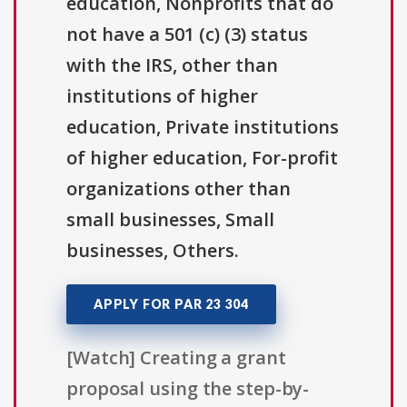
education, Nonprofits that do
not have a 501 (c) (3) status
with the IRS, other than
institutions of higher
education, Private institutions
of higher education, For-profit
organizations other than
small businesses, Small
businesses, Others.
APPLY FOR PAR 23 304
[Watch] Creating a grant
proposal using the step-by-