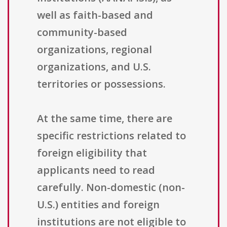
well as faith-based and
community-based
organizations, regional
organizations, and U.S.
territories or possessions.
At the same time, there are
specific restrictions related to
foreign eligibility that
applicants need to read
carefully. Non-domestic (non-
U.S.) entities and foreign
institutions are not eligible to