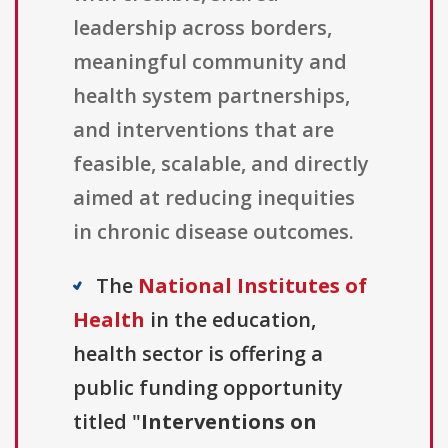
leadership across borders,
meaningful community and
health system partnerships,
and interventions that are
feasible, scalable, and directly
aimed at reducing inequities
in chronic disease outcomes.
The
National Institutes of
Health
in the education,
health sector is offering a
public funding opportunity
titled "
Interventions on