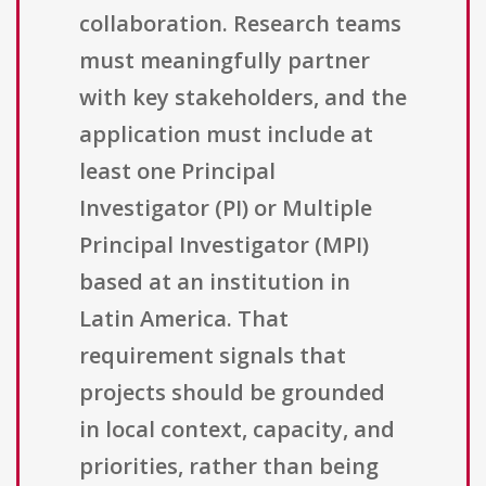
collaboration. Research teams
must meaningfully partner
with key stakeholders, and the
application must include at
least one Principal
Investigator (PI) or Multiple
Principal Investigator (MPI)
based at an institution in
Latin America. That
requirement signals that
projects should be grounded
in local context, capacity, and
priorities, rather than being