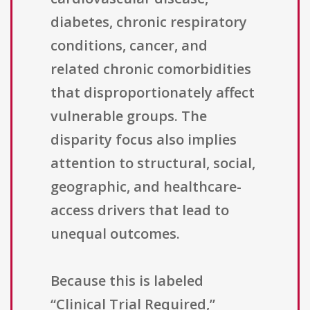
diabetes, chronic respiratory
conditions, cancer, and
related chronic comorbidities
that disproportionately affect
vulnerable groups. The
disparity focus also implies
attention to structural, social,
geographic, and healthcare-
access drivers that lead to
unequal outcomes.
Because this is labeled
“Clinical Trial Required,”