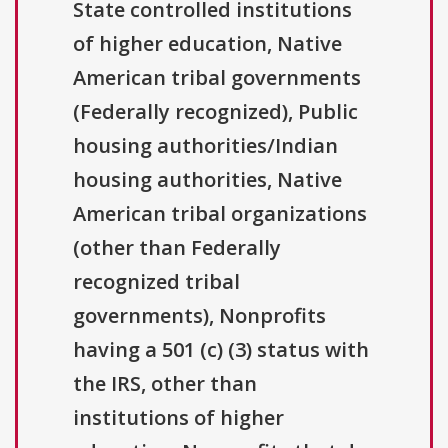
State controlled institutions
of higher education, Native
American tribal governments
(Federally recognized), Public
housing authorities/Indian
housing authorities, Native
American tribal organizations
(other than Federally
recognized tribal
governments), Nonprofits
having a 501 (c) (3) status with
the IRS, other than
institutions of higher