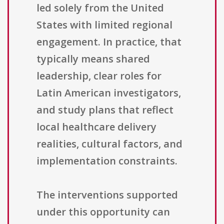
led solely from the United
States with limited regional
engagement. In practice, that
typically means shared
leadership, clear roles for
Latin American investigators,
and study plans that reflect
local healthcare delivery
realities, cultural factors, and
implementation constraints.
The interventions supported
under this opportunity can