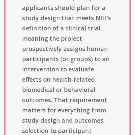
applicants should plan for a
study design that meets NIH’s
definition of a clinical trial,
meaning the project
prospectively assigns human
participants (or groups) to an
intervention to evaluate
effects on health-related
biomedical or behavioral
outcomes. That requirement
matters for everything from
study design and outcomes
selection to participant