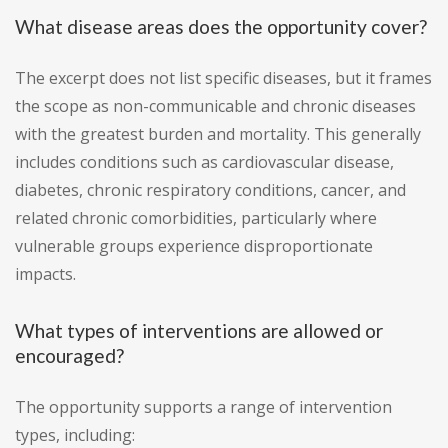
What disease areas does the opportunity cover?
The excerpt does not list specific diseases, but it frames
the scope as non-communicable and chronic diseases
with the greatest burden and mortality. This generally
includes conditions such as cardiovascular disease,
diabetes, chronic respiratory conditions, cancer, and
related chronic comorbidities, particularly where
vulnerable groups experience disproportionate
impacts.
What types of interventions are allowed or
encouraged?
The opportunity supports a range of intervention
types, including: