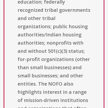
education; federally
recognized tribal governments
and other tribal
organizations; public housing
authorities/Indian housing
authorities; nonprofits with
and without 501(c)(3) status;
for-profit organizations (other
than small businesses) and
small businesses; and other
entities. The NOFO also
highlights interest in a range
of mission-driven institutions