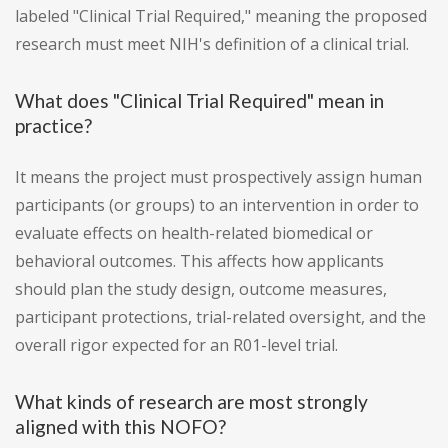
labeled "Clinical Trial Required," meaning the proposed
research must meet NIH's definition of a clinical trial.
What does "Clinical Trial Required" mean in
practice?
It means the project must prospectively assign human
participants (or groups) to an intervention in order to
evaluate effects on health-related biomedical or
behavioral outcomes. This affects how applicants
should plan the study design, outcome measures,
participant protections, trial-related oversight, and the
overall rigor expected for an R01-level trial.
What kinds of research are most strongly
aligned with this NOFO?