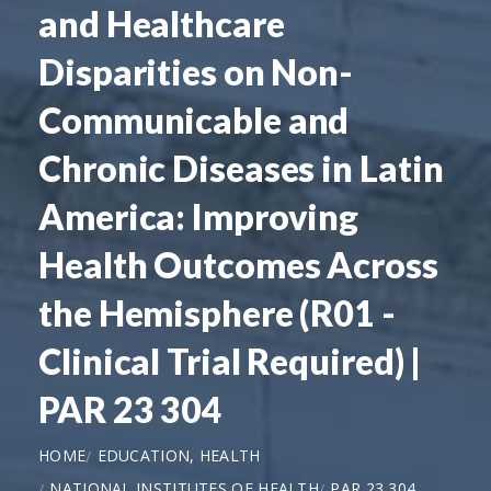
and Healthcare
Disparities on Non-
Communicable and
Chronic Diseases in Latin
America: Improving
Health Outcomes Across
the Hemisphere (R01 -
Clinical Trial Required) |
PAR 23 304
HOME
EDUCATION, HEALTH
NATIONAL INSTITUTES OF HEALTH
PAR 23 304