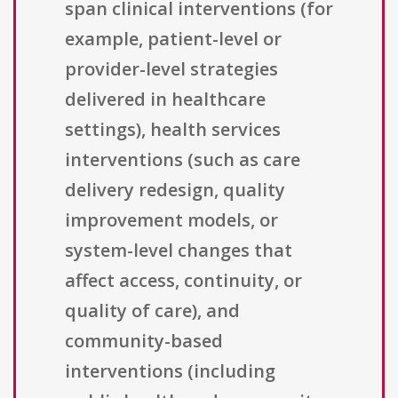
span clinical interventions (for
example, patient-level or
provider-level strategies
delivered in healthcare
settings), health services
interventions (such as care
delivery redesign, quality
improvement models, or
system-level changes that
affect access, continuity, or
quality of care), and
community-based
interventions (including