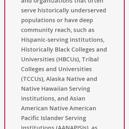
and organizations that often
serve historically underserved
populations or have deep
community reach, such as
Hispanic-serving institutions,
Historically Black Colleges and
Universities (HBCUs), Tribal
Colleges and Universities
(TCCUs), Alaska Native and
Native Hawaiian Serving
Institutions, and Asian
American Native American
Pacific Islander Serving
Institutions (AANAPISIs), as