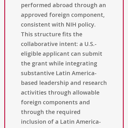
performed abroad through an
approved foreign component,
consistent with NIH policy.
This structure fits the
collaborative intent: a U.S.-
eligible applicant can submit
the grant while integrating
substantive Latin America-
based leadership and research
activities through allowable
foreign components and
through the required
inclusion of a Latin America-