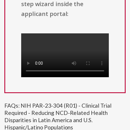
step wizard inside the
applicant portal:
FAQs: NIH PAR-23-304 (R01) - Clinical Trial
Required - Reducing NCD-Related Health
Disparities in Latin America and U.S.
Hispanic/Latino Populations