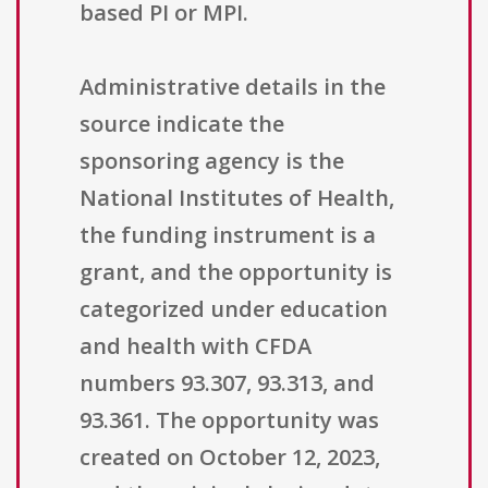
based PI or MPI.
Administrative details in the
source indicate the
sponsoring agency is the
National Institutes of Health,
the funding instrument is a
grant, and the opportunity is
categorized under education
and health with CFDA
numbers 93.307, 93.313, and
93.361. The opportunity was
created on October 12, 2023,