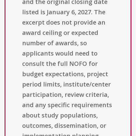
and the original closing date
listed is January 6, 2027. The
excerpt does not provide an
award ceiling or expected
number of awards, so
applicants would need to
consult the full NOFO for
budget expectations, project
period limits, institute/center
participation, review criteria,
and any specific requirements
about study populations,
outcomes, dissemination, or
implementation planning.