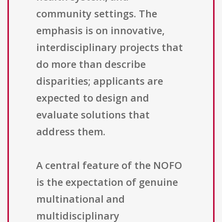
community settings. The
emphasis is on innovative,
interdisciplinary projects that
do more than describe
disparities; applicants are
expected to design and
evaluate solutions that
address them.
A central feature of the NOFO
is the expectation of genuine
multinational and
multidisciplinary