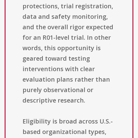
protections, trial registration,
data and safety monitoring,
and the overall rigor expected
for an R01-level trial. In other
words, this opportunity is
geared toward testing
interventions with clear
evaluation plans rather than
purely observational or
descriptive research.
Eligibility is broad across U.S.-
based organizational types,