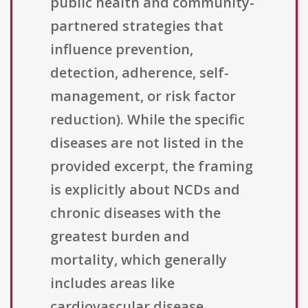
public health and community-
partnered strategies that
influence prevention,
detection, adherence, self-
management, or risk factor
reduction). While the specific
diseases are not listed in the
provided excerpt, the framing
is explicitly about NCDs and
chronic diseases with the
greatest burden and
mortality, which generally
includes areas like
cardiovascular disease,