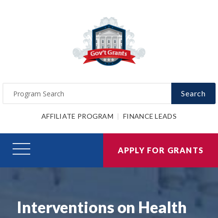
Search
AFFILIATE PROGRAM
FINANCE LEADS
APPLY FOR GRANTS
Interventions on Health