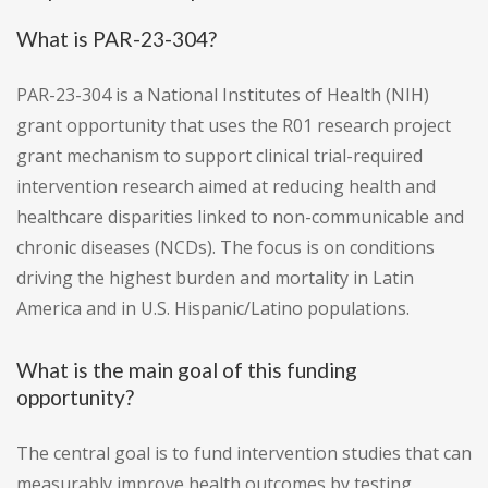
What is PAR-23-304?
PAR-23-304 is a National Institutes of Health (NIH)
grant opportunity that uses the R01 research project
grant mechanism to support clinical trial-required
intervention research aimed at reducing health and
healthcare disparities linked to non-communicable and
chronic diseases (NCDs). The focus is on conditions
driving the highest burden and mortality in Latin
America and in U.S. Hispanic/Latino populations.
What is the main goal of this funding
opportunity?
The central goal is to fund intervention studies that can
measurably improve health outcomes by testing