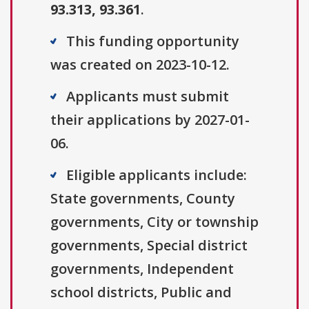
93.313, 93.361
.
This funding opportunity
was created on 2023-10-12.
Applicants must submit
their applications by 2027-01-
06.
Eligible applicants include:
State governments, County
governments, City or township
governments, Special district
governments, Independent
school districts, Public and