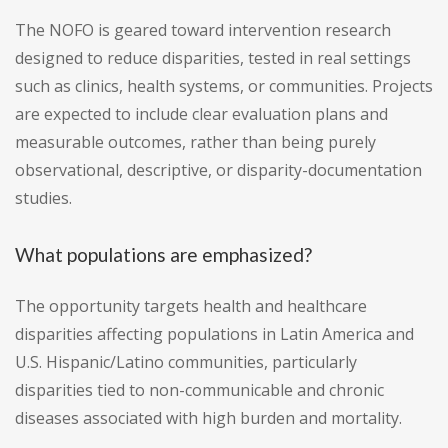
The NOFO is geared toward intervention research
designed to reduce disparities, tested in real settings
such as clinics, health systems, or communities. Projects
are expected to include clear evaluation plans and
measurable outcomes, rather than being purely
observational, descriptive, or disparity-documentation
studies.
What populations are emphasized?
The opportunity targets health and healthcare
disparities affecting populations in Latin America and
U.S. Hispanic/Latino communities, particularly
disparities tied to non-communicable and chronic
diseases associated with high burden and mortality.