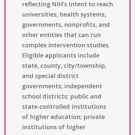
reflecting NIH’s intent to reach
universities, health systems,
governments, nonprofits, and
other entities that can run
complex intervention studies.
Eligible applicants include
state, county, city/township,
and special district
governments; independent
school districts; public and
state-controlled institutions
of higher education; private
institutions of higher