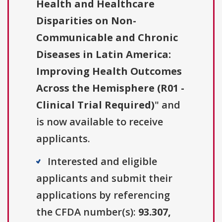
Health and Healthcare
Disparities on Non-
Communicable and Chronic
Diseases in Latin America:
Improving Health Outcomes
Across the Hemisphere (R01 -
Clinical Trial Required)
" and
is now available to receive
applicants.
Interested and eligible
applicants and submit their
applications by referencing
the CFDA number(s):
93.307,