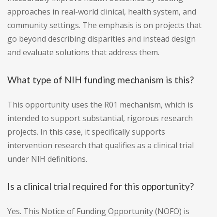
approaches in real-world clinical, health system, and
community settings. The emphasis is on projects that
go beyond describing disparities and instead design
and evaluate solutions that address them.
What type of NIH funding mechanism is this?
This opportunity uses the R01 mechanism, which is
intended to support substantial, rigorous research
projects. In this case, it specifically supports
intervention research that qualifies as a clinical trial
under NIH definitions.
Is a clinical trial required for this opportunity?
Yes. This Notice of Funding Opportunity (NOFO) is