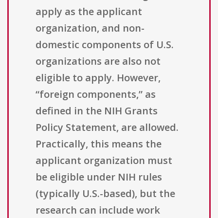
apply as the applicant
organization, and non-
domestic components of U.S.
organizations are also not
eligible to apply. However,
“foreign components,” as
defined in the NIH Grants
Policy Statement, are allowed.
Practically, this means the
applicant organization must
be eligible under NIH rules
(typically U.S.-based), but the
research can include work