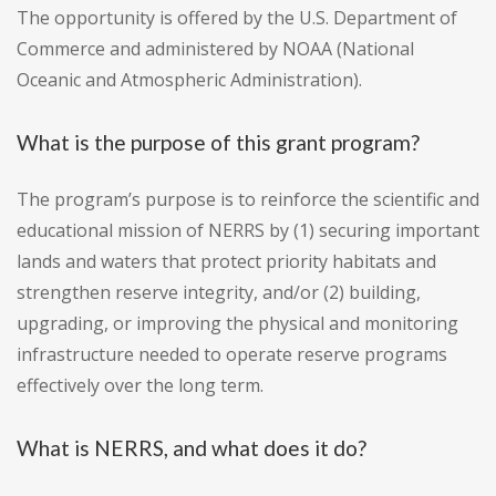
The opportunity is offered by the U.S. Department of
Commerce and administered by NOAA (National
Oceanic and Atmospheric Administration).
What is the purpose of this grant program?
The program’s purpose is to reinforce the scientific and
educational mission of NERRS by (1) securing important
lands and waters that protect priority habitats and
strengthen reserve integrity, and/or (2) building,
upgrading, or improving the physical and monitoring
infrastructure needed to operate reserve programs
effectively over the long term.
What is NERRS, and what does it do?