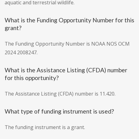
aquatic and terrestrial wildlife.
What is the Funding Opportunity Number for this
grant?
The Funding Opportunity Number is NOAA NOS OCM
2024 2008247.
What is the Assistance Listing (CFDA) number
for this opportunity?
The Assistance Listing (CFDA) number is 11.420.
What type of funding instrument is used?
The funding instrument is a grant.