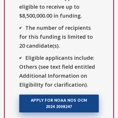
eligible to receive up to
$8,500,000.00 in funding.
The number of recipients
for this funding is limited to
20 candidate(s).
Eligible applicants include:
Others (see text field entitled
Additional Information on
Eligibility for clarification).
APPLY FOR NOAA NOS OCM
2024 2008247