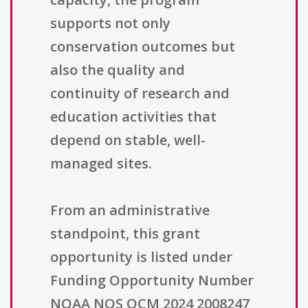
supports not only
conservation outcomes but
also the quality and
continuity of research and
education activities that
depend on stable, well-
managed sites.
From an administrative
standpoint, this grant
opportunity is listed under
Funding Opportunity Number
NOAA NOS OCM 2024 2008247