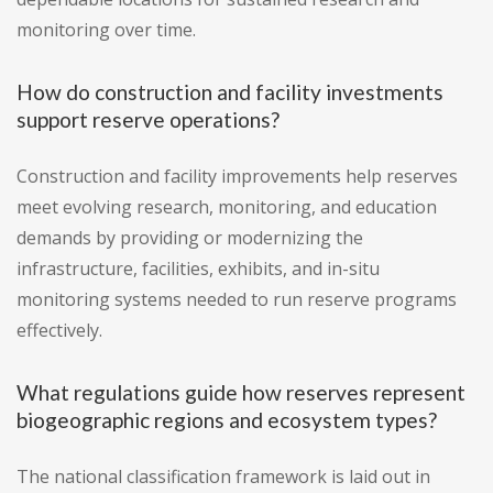
monitoring over time.
How do construction and facility investments
support reserve operations?
Construction and facility improvements help reserves
meet evolving research, monitoring, and education
demands by providing or modernizing the
infrastructure, facilities, exhibits, and in-situ
monitoring systems needed to run reserve programs
effectively.
What regulations guide how reserves represent
biogeographic regions and ecosystem types?
The national classification framework is laid out in