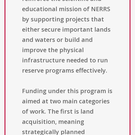
educational mission of NERRS
by supporting projects that
either secure important lands
and waters or build and
improve the physical
infrastructure needed to run
reserve programs effectively.
Funding under this program is
aimed at two main categories
of work. The first is land
acquisition, meaning
strategically planned