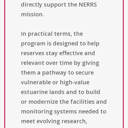
directly support the NERRS
mission.
In practical terms, the
program is designed to help
reserves stay effective and
relevant over time by giving
them a pathway to secure
vulnerable or high-value
estuarine lands and to build
or modernize the facilities and
monitoring systems needed to
meet evolving research,