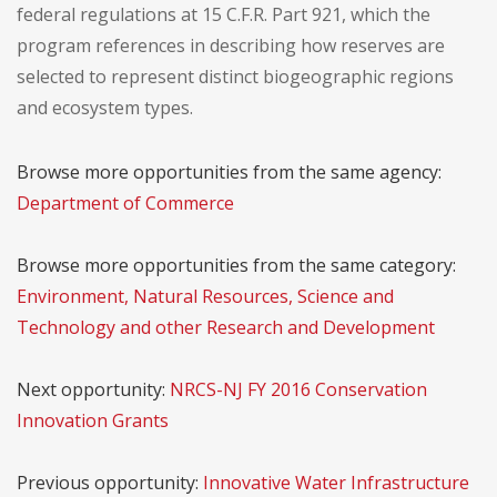
federal regulations at 15 C.F.R. Part 921, which the
program references in describing how reserves are
selected to represent distinct biogeographic regions
and ecosystem types.
Browse more opportunities from the same agency:
Department of Commerce
Browse more opportunities from the same category:
Environment, Natural Resources, Science and
Technology and other Research and Development
Next opportunity:
NRCS-NJ FY 2016 Conservation
Innovation Grants
Previous opportunity:
Innovative Water Infrastructure