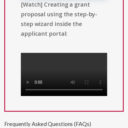
[Watch] Creating a grant
proposal using the step-by-
step wizard inside the
applicant portal:
Frequently Asked Questions (FAQs)