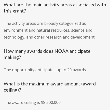
What are the main activity areas associated with
this grant?
The activity areas are broadly categorized as
environment and natural resources, science and
technology, and other research and development.
How many awards does NOAA anticipate
making?
The opportunity anticipates up to 20 awards.
What is the maximum award amount (award
ceiling)?
The award ceiling is $8,500,000.