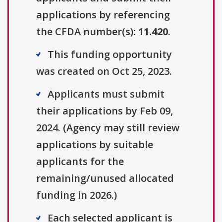
applications by referencing
the CFDA number(s):
11.420
.
This funding opportunity
was created on Oct 25, 2023.
Applicants must submit
their applications by Feb 09,
2024. (Agency may still review
applications by suitable
applicants for the
remaining/unused allocated
funding in 2026.)
Each selected applicant is