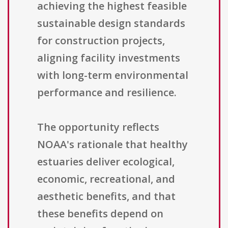
achieving the highest feasible
sustainable design standards
for construction projects,
aligning facility investments
with long-term environmental
performance and resilience.
The opportunity reflects
NOAA's rationale that healthy
estuaries deliver ecological,
economic, recreational, and
aesthetic benefits, and that
these benefits depend on