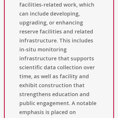
facilities-related work, which
can include developing,
upgrading, or enhancing
reserve facilities and related
infrastructure. This includes
in-situ monitoring
infrastructure that supports
scientific data collection over
time, as well as facility and
exhibit construction that
strengthens education and
public engagement. A notable
emphasis is placed on