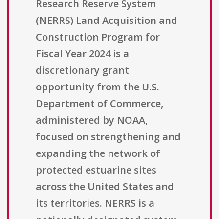
Research Reserve System
(NERRS) Land Acquisition and
Construction Program for
Fiscal Year 2024 is a
discretionary grant
opportunity from the U.S.
Department of Commerce,
administered by NOAA,
focused on strengthening and
expanding the network of
protected estuarine sites
across the United States and
its territories. NERRS is a