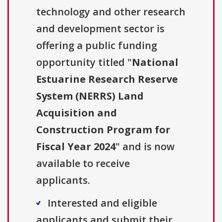
technology and other research
and development sector is
offering a public funding
opportunity titled "
National
Estuarine Research Reserve
System (NERRS) Land
Acquisition and
Construction Program for
Fiscal Year 2024
" and is now
available to receive
applicants.
Interested and eligible
applicants and submit their