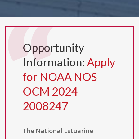
Opportunity
Information:
Apply
for NOAA NOS
OCM 2024
2008247
The National Estuarine