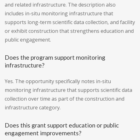
and related infrastructure. The description also
includes in-situ monitoring infrastructure that
supports long-term scientific data collection, and facility
or exhibit construction that strengthens education and
public engagement.
Does the program support monitoring
infrastructure?
Yes. The opportunity specifically notes in-situ
monitoring infrastructure that supports scientific data
collection over time as part of the construction and
infrastructure category.
Does this grant support education or public
engagement improvements?