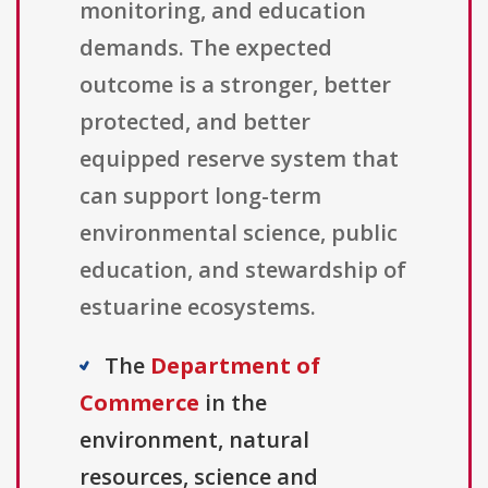
monitoring, and education
demands. The expected
outcome is a stronger, better
protected, and better
equipped reserve system that
can support long-term
environmental science, public
education, and stewardship of
estuarine ecosystems.
The
Department of
Commerce
in the
environment, natural
resources, science and