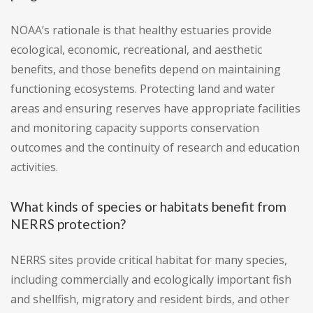
NOAA’s rationale is that healthy estuaries provide
ecological, economic, recreational, and aesthetic
benefits, and those benefits depend on maintaining
functioning ecosystems. Protecting land and water
areas and ensuring reserves have appropriate facilities
and monitoring capacity supports conservation
outcomes and the continuity of research and education
activities.
What kinds of species or habitats benefit from
NERRS protection?
NERRS sites provide critical habitat for many species,
including commercially and ecologically important fish
and shellfish, migratory and resident birds, and other