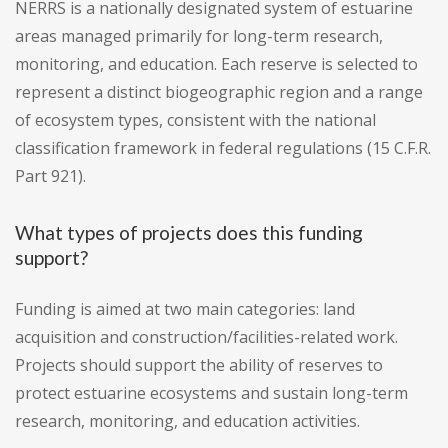
NERRS is a nationally designated system of estuarine
areas managed primarily for long-term research,
monitoring, and education. Each reserve is selected to
represent a distinct biogeographic region and a range
of ecosystem types, consistent with the national
classification framework in federal regulations (15 C.F.R.
Part 921).
What types of projects does this funding
support?
Funding is aimed at two main categories: land
acquisition and construction/facilities-related work.
Projects should support the ability of reserves to
protect estuarine ecosystems and sustain long-term
research, monitoring, and education activities.