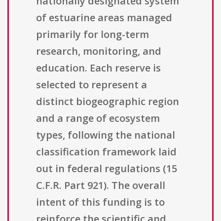
nationally designated system
of estuarine areas managed
primarily for long-term
research, monitoring, and
education. Each reserve is
selected to represent a
distinct biogeographic region
and a range of ecosystem
types, following the national
classification framework laid
out in federal regulations (15
C.F.R. Part 921). The overall
intent of this funding is to
reinforce the scientific and