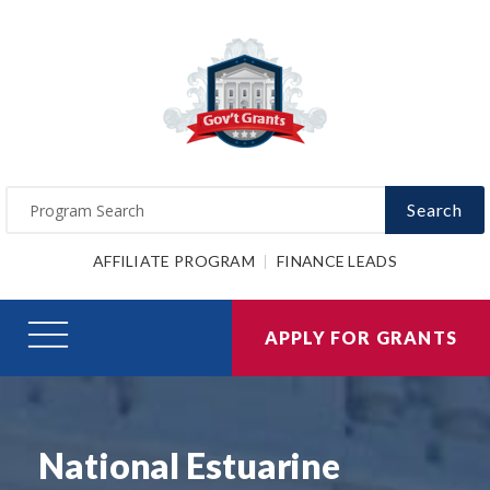
Search
AFFILIATE PROGRAM
FINANCE LEADS
APPLY FOR GRANTS
National Estuarine