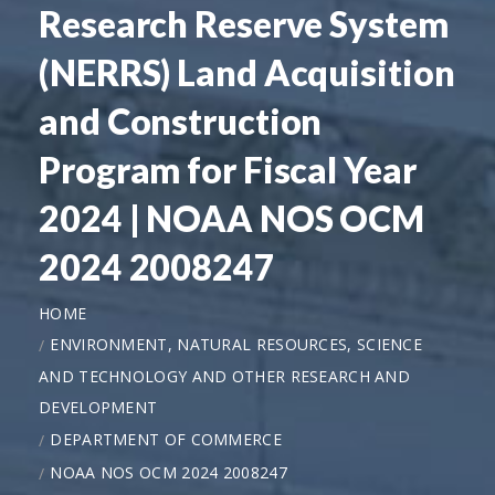
Research Reserve System
(NERRS) Land Acquisition
and Construction
Program for Fiscal Year
2024 | NOAA NOS OCM
2024 2008247
HOME
ENVIRONMENT, NATURAL RESOURCES, SCIENCE
AND TECHNOLOGY AND OTHER RESEARCH AND
DEVELOPMENT
DEPARTMENT OF COMMERCE
NOAA NOS OCM 2024 2008247