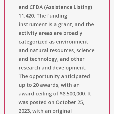
and CFDA (Assistance Listing)
11.420. The funding
instrument is a grant, and the
activity areas are broadly
categorized as environment
and natural resources, science
and technology, and other
research and development.
The opportunity anticipated
up to 20 awards, with an
award ceiling of $8,500,000. It
was posted on October 25,
2023, with an original