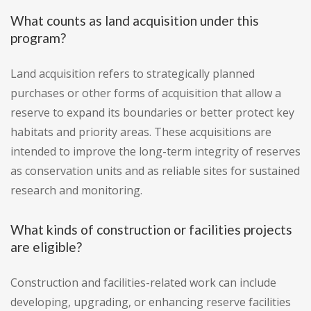
What counts as land acquisition under this
program?
Land acquisition refers to strategically planned
purchases or other forms of acquisition that allow a
reserve to expand its boundaries or better protect key
habitats and priority areas. These acquisitions are
intended to improve the long-term integrity of reserves
as conservation units and as reliable sites for sustained
research and monitoring.
What kinds of construction or facilities projects
are eligible?
Construction and facilities-related work can include
developing, upgrading, or enhancing reserve facilities