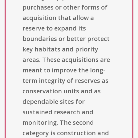
purchases or other forms of
acquisition that allow a
reserve to expand its
boundaries or better protect
key habitats and priority
areas. These acquisitions are
meant to improve the long-
term integrity of reserves as
conservation units and as
dependable sites for
sustained research and
monitoring. The second
category is construction and