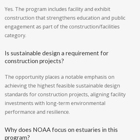
Yes. The program includes facility and exhibit
construction that strengthens education and public
engagement as part of the construction/facilities
category.
Is sustainable design a requirement for
construction projects?
The opportunity places a notable emphasis on
achieving the highest feasible sustainable design
standards for construction projects, aligning facility
investments with long-term environmental
performance and resilience.
Why does NOAA focus on estuaries in this
program?