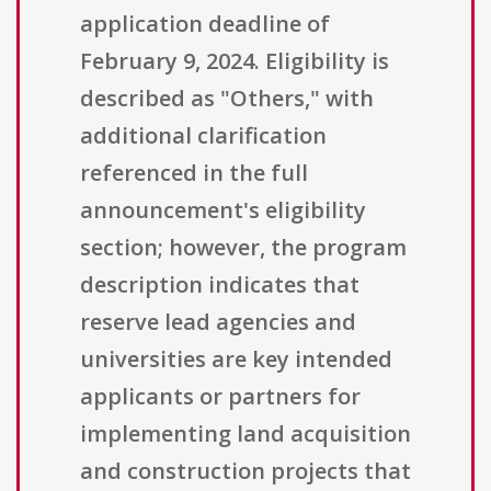
application deadline of
February 9, 2024. Eligibility is
described as "Others," with
additional clarification
referenced in the full
announcement's eligibility
section; however, the program
description indicates that
reserve lead agencies and
universities are key intended
applicants or partners for
implementing land acquisition
and construction projects that