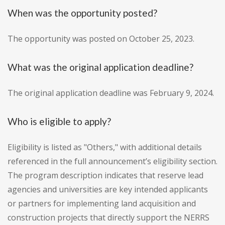
When was the opportunity posted?
The opportunity was posted on October 25, 2023.
What was the original application deadline?
The original application deadline was February 9, 2024.
Who is eligible to apply?
Eligibility is listed as "Others," with additional details
referenced in the full announcement’s eligibility section.
The program description indicates that reserve lead
agencies and universities are key intended applicants
or partners for implementing land acquisition and
construction projects that directly support the NERRS