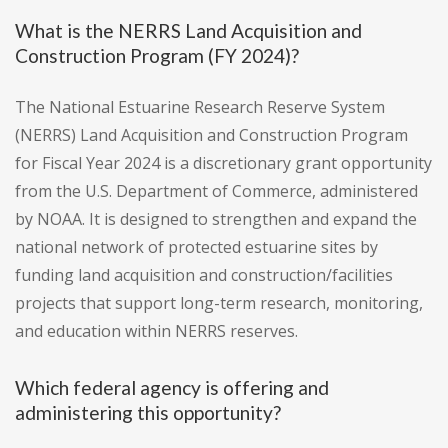
What is the NERRS Land Acquisition and
Construction Program (FY 2024)?
The National Estuarine Research Reserve System
(NERRS) Land Acquisition and Construction Program
for Fiscal Year 2024 is a discretionary grant opportunity
from the U.S. Department of Commerce, administered
by NOAA. It is designed to strengthen and expand the
national network of protected estuarine sites by
funding land acquisition and construction/facilities
projects that support long-term research, monitoring,
and education within NERRS reserves.
Which federal agency is offering and
administering this opportunity?