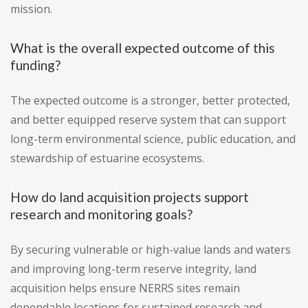
mission.
What is the overall expected outcome of this
funding?
The expected outcome is a stronger, better protected,
and better equipped reserve system that can support
long-term environmental science, public education, and
stewardship of estuarine ecosystems.
How do land acquisition projects support
research and monitoring goals?
By securing vulnerable or high-value lands and waters
and improving long-term reserve integrity, land
acquisition helps ensure NERRS sites remain
dependable locations for sustained research and