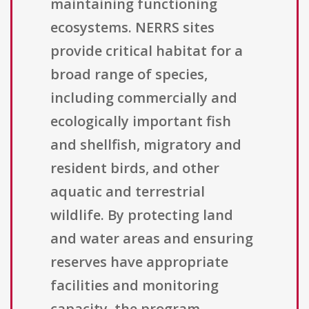
maintaining functioning
ecosystems. NERRS sites
provide critical habitat for a
broad range of species,
including commercially and
ecologically important fish
and shellfish, migratory and
resident birds, and other
aquatic and terrestrial
wildlife. By protecting land
and water areas and ensuring
reserves have appropriate
facilities and monitoring
capacity, the program