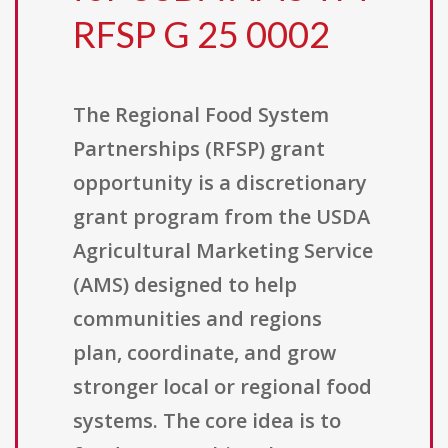
RFSP G 25 0002
The Regional Food System
Partnerships (RFSP) grant
opportunity is a discretionary
grant program from the USDA
Agricultural Marketing Service
(AMS) designed to help
communities and regions
plan, coordinate, and grow
stronger local or regional food
systems. The core idea is to