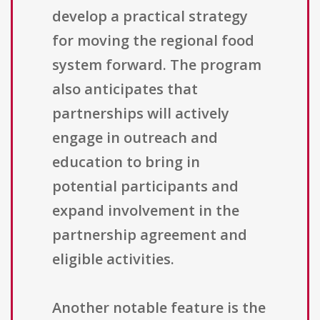
develop a practical strategy
for moving the regional food
system forward. The program
also anticipates that
partnerships will actively
engage in outreach and
education to bring in
potential participants and
expand involvement in the
partnership agreement and
eligible activities.
Another notable feature is the