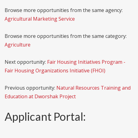
Browse more opportunities from the same agency:
Agricultural Marketing Service
Browse more opportunities from the same category:
Agriculture
Next opportunity:
Fair Housing Initiatives Program -
Fair Housing Organizations Initiative (FHOI)
Previous opportunity:
Natural Resources Training and
Education at Dworshak Project
Applicant Portal: