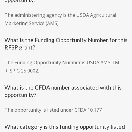
The administering agency is the USDA Agricultural
Marketing Service (AMS).
What is the Funding Opportunity Number for this
RFSP grant?
The Funding Opportunity Number is USDA AMS TM
RFSP G 25 0002.
What is the CFDA number associated with this
opportunity?
The opportunity is listed under CFDA 10.177.
What category is this funding opportunity listed