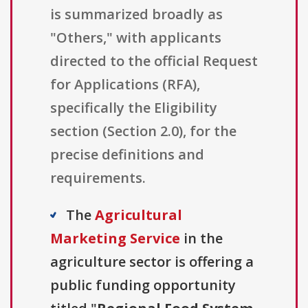
is summarized broadly as
"Others," with applicants
directed to the official Request
for Applications (RFA),
specifically the Eligibility
section (Section 2.0), for the
precise definitions and
requirements.
The
Agricultural
Marketing Service
in the
agriculture sector is offering a
public funding opportunity