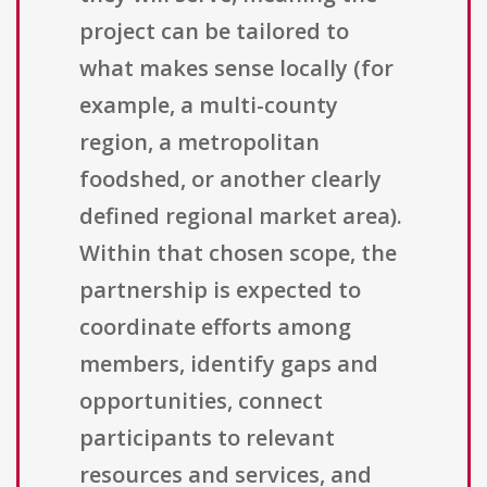
project can be tailored to
what makes sense locally (for
example, a multi-county
region, a metropolitan
foodshed, or another clearly
defined regional market area).
Within that chosen scope, the
partnership is expected to
coordinate efforts among
members, identify gaps and
opportunities, connect
participants to relevant
resources and services, and