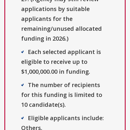
applications by suitable
applicants for the
remaining/unused allocated
funding in 2026.)
Each selected applicant is
eligible to receive up to
$1,000,000.00 in funding.
The number of recipients
for this funding is limited to
10 candidate(s).
Eligible applicants include:
Others.