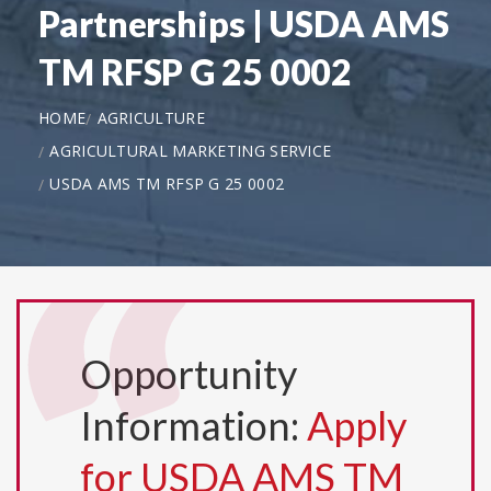
Partnerships | USDA AMS
TM RFSP G 25 0002
HOME
AGRICULTURE
AGRICULTURAL MARKETING SERVICE
USDA AMS TM RFSP G 25 0002
Opportunity
Information:
Apply
for USDA AMS TM