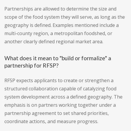
Partnerships are allowed to determine the size and
scope of the food system they will serve, as long as the
geography is defined. Examples mentioned include a
multi-county region, a metropolitan foodshed, or
another clearly defined regional market area.
What does it mean to "build or formalize" a
partnership for RFSP?
RFSP expects applicants to create or strengthen a
structured collaboration capable of catalyzing food
system development across a defined geography. The
emphasis is on partners working together under a
partnership agreement to set shared priorities,
coordinate actions, and measure progress.