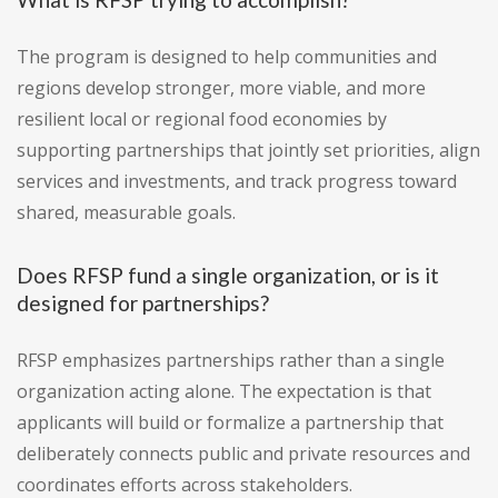
The program is designed to help communities and
regions develop stronger, more viable, and more
resilient local or regional food economies by
supporting partnerships that jointly set priorities, align
services and investments, and track progress toward
shared, measurable goals.
Does RFSP fund a single organization, or is it
designed for partnerships?
RFSP emphasizes partnerships rather than a single
organization acting alone. The expectation is that
applicants will build or formalize a partnership that
deliberately connects public and private resources and
coordinates efforts across stakeholders.