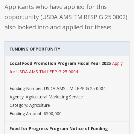
Applicants who have applied for this
opportunity (USDA AMS TM RFSP G 25 0002)
also looked into and applied for these:
FUNDING OPPORTUNITY
Local Food Promotion Program Fiscal Year 2025
Apply
for USDA AMS TM LFPP G 25 0004
Funding Number: USDA AMS TM LFPP G 25 0004
Agency: Agricultural Marketing Service
Category: Agriculture
Funding Amount: $500,000
Food for Progress Program Notice of Funding