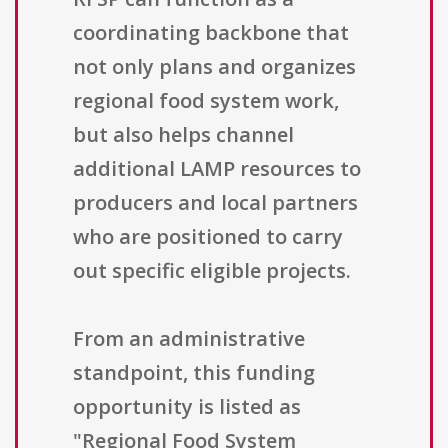
coordinating backbone that
not only plans and organizes
regional food system work,
but also helps channel
additional LAMP resources to
producers and local partners
who are positioned to carry
out specific eligible projects.
From an administrative
standpoint, this funding
opportunity is listed as
"Regional Food System