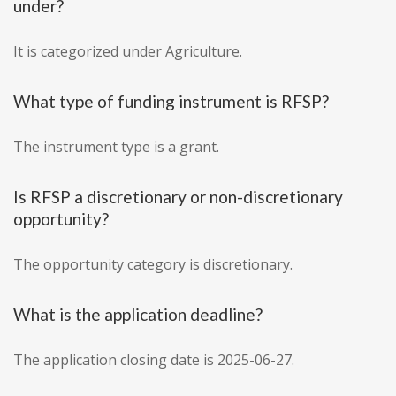
under?
It is categorized under Agriculture.
What type of funding instrument is RFSP?
The instrument type is a grant.
Is RFSP a discretionary or non-discretionary
opportunity?
The opportunity category is discretionary.
What is the application deadline?
The application closing date is 2025-06-27.