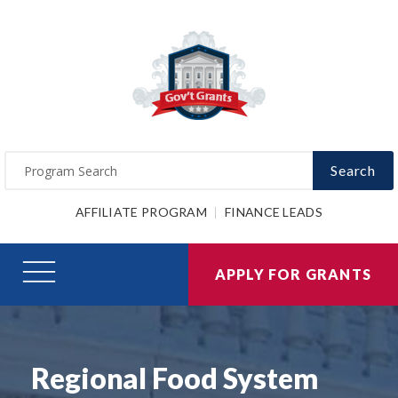
Search
AFFILIATE PROGRAM
FINANCE LEADS
APPLY FOR GRANTS
Regional Food System