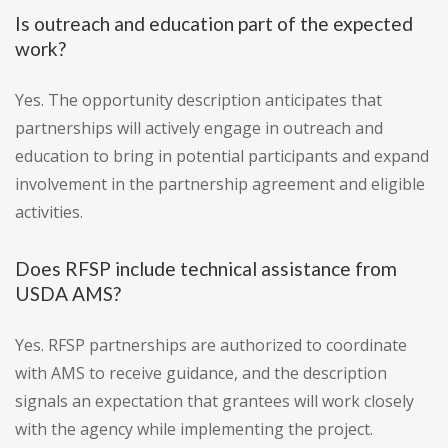
Is outreach and education part of the expected
work?
Yes. The opportunity description anticipates that
partnerships will actively engage in outreach and
education to bring in potential participants and expand
involvement in the partnership agreement and eligible
activities.
Does RFSP include technical assistance from
USDA AMS?
Yes. RFSP partnerships are authorized to coordinate
with AMS to receive guidance, and the description
signals an expectation that grantees will work closely
with the agency while implementing the project.