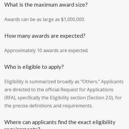
What is the maximum award size?
Awards can be as large as $1,000,000.
How many awards are expected?
Approximately 10 awards are expected.
Who is eligible to apply?
Eligibility is summarized broadly as "Others." Applicants
are directed to the official Request for Applications
(RFA), specifically the Eligibility section (Section 2.0), for
the precise definitions and requirements.
Where can applicants find the exact eligibility