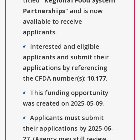
titled "
Regional Food System
Partnerships
" and is now
available to receive
applicants.
Interested and eligible
applicants and submit their
applications by referencing
the CFDA number(s):
10.177
.
This funding opportunity
was created on 2025-05-09.
Applicants must submit
their applications by 2025-06-
27. (Agency may still review