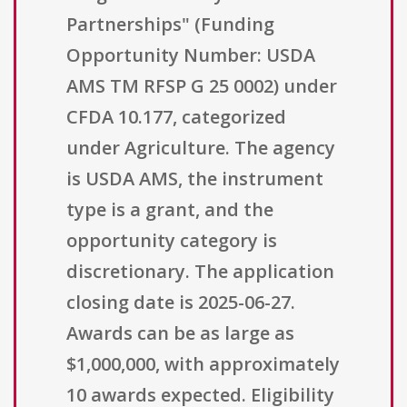
Partnerships" (Funding
Opportunity Number: USDA
AMS TM RFSP G 25 0002) under
CFDA 10.177, categorized
under Agriculture. The agency
is USDA AMS, the instrument
type is a grant, and the
opportunity category is
discretionary. The application
closing date is 2025-06-27.
Awards can be as large as
$1,000,000, with approximately
10 awards expected. Eligibility