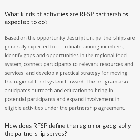
What kinds of activities are RFSP partnerships
expected to do?
Based on the opportunity description, partnerships are
generally expected to coordinate among members,
identify gaps and opportunities in the regional food
system, connect participants to relevant resources and
services, and develop a practical strategy for moving
the regional food system forward. The program also
anticipates outreach and education to bring in
potential participants and expand involvement in
eligible activities under the partnership agreement.
How does RFSP define the region or geography
the partnership serves?