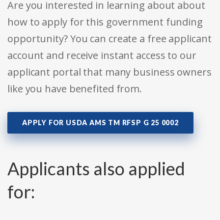
Are you interested in learning about about
how to apply for this government funding
opportunity? You can create a free applicant
account and receive instant access to our
applicant portal that many business owners
like you have benefited from.
APPLY FOR USDA AMS TM RFSP G 25 0002
Applicants also applied
for: