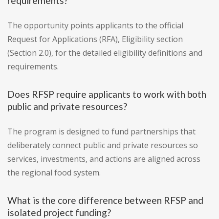
requirements?
The opportunity points applicants to the official
Request for Applications (RFA), Eligibility section
(Section 2.0), for the detailed eligibility definitions and
requirements.
Does RFSP require applicants to work with both
public and private resources?
The program is designed to fund partnerships that
deliberately connect public and private resources so
services, investments, and actions are aligned across
the regional food system.
What is the core difference between RFSP and
isolated project funding?