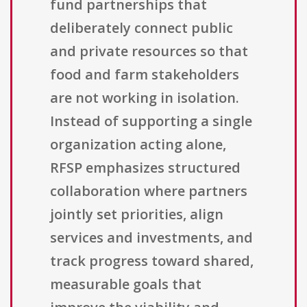
fund partnerships that
deliberately connect public
and private resources so that
food and farm stakeholders
are not working in isolation.
Instead of supporting a single
organization acting alone,
RFSP emphasizes structured
collaboration where partners
jointly set priorities, align
services and investments, and
track progress toward shared,
measurable goals that