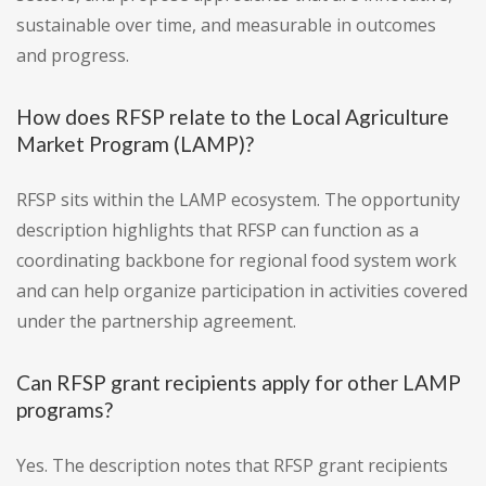
sustainable over time, and measurable in outcomes
and progress.
How does RFSP relate to the Local Agriculture
Market Program (LAMP)?
RFSP sits within the LAMP ecosystem. The opportunity
description highlights that RFSP can function as a
coordinating backbone for regional food system work
and can help organize participation in activities covered
under the partnership agreement.
Can RFSP grant recipients apply for other LAMP
programs?
Yes. The description notes that RFSP grant recipients