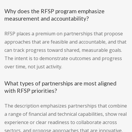
Why does the RFSP program emphasize
measurement and accountability?
RFSP places a premium on partnerships that propose
approaches that are feasible and accountable, and that
can track progress toward shared, measurable goals.
The intent is to demonstrate outcomes and progress
over time, not just activity.
What types of partnerships are most aligned
with RFSP priorities?
The description emphasizes partnerships that combine
a range of financial and technical capabilities, show real
experience or clear readiness to collaborate across
sectors, and propose approaches that are innovative,