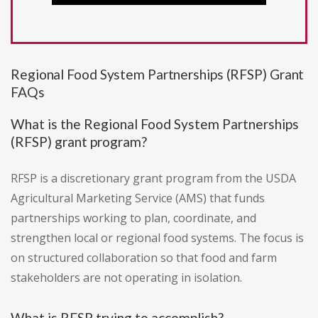
Regional Food System Partnerships (RFSP) Grant
FAQs
What is the Regional Food System Partnerships
(RFSP) grant program?
RFSP is a discretionary grant program from the USDA
Agricultural Marketing Service (AMS) that funds
partnerships working to plan, coordinate, and
strengthen local or regional food systems. The focus is
on structured collaboration so that food and farm
stakeholders are not operating in isolation.
What is RFSP trying to accomplish?