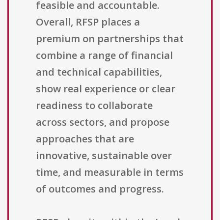
feasible and accountable.
Overall, RFSP places a
premium on partnerships that
combine a range of financial
and technical capabilities,
show real experience or clear
readiness to collaborate
across sectors, and propose
approaches that are
innovative, sustainable over
time, and measurable in terms
of outcomes and progress.