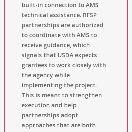
built-in connection to AMS
technical assistance. RFSP
partnerships are authorized
to coordinate with AMS to
receive guidance, which
signals that USDA expects
grantees to work closely with
the agency while
implementing the project.
This is meant to strengthen
execution and help
partnerships adopt
approaches that are both