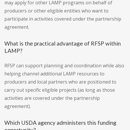
may apply for other LAMP programs on behalf of
producers or other eligible entities who want to
participate in activities covered under the partnership
agreement.
What is the practical advantage of RFSP within
LAMP?
RFSP can support planning and coordination while also
helping channel additional LAMP resources to
producers and local partners who are positioned to
carry out specific eligible projects (as long as those
activities are covered under the partnership
agreement).
Which USDA agency administers this funding
opportunity?