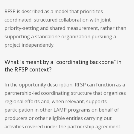
RFSP is described as a model that prioritizes
coordinated, structured collaboration with joint
priority-setting and shared measurement, rather than
supporting a standalone organization pursuing a
project independently.
What is meant by a "coordinating backbone" in
the RFSP context?
In the opportunity description, RFSP can function as a
partnership-led coordinating structure that organizes
regional efforts and, when relevant, supports
participation in other LAMP programs on behalf of
producers or other eligible entities carrying out
activities covered under the partnership agreement.