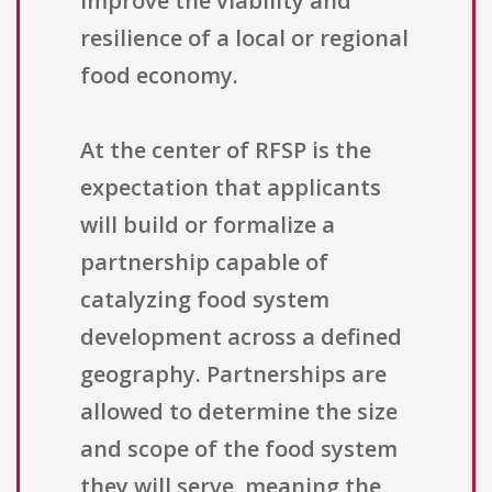
improve the viability and
resilience of a local or regional
food economy.
At the center of RFSP is the
expectation that applicants
will build or formalize a
partnership capable of
catalyzing food system
development across a defined
geography. Partnerships are
allowed to determine the size
and scope of the food system
they will serve, meaning the