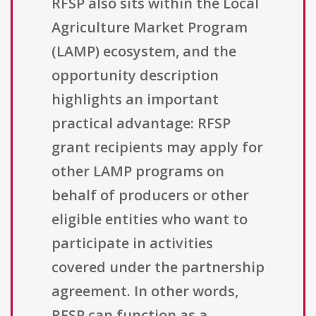
RFSP also sits within the Local
Agriculture Market Program
(LAMP) ecosystem, and the
opportunity description
highlights an important
practical advantage: RFSP
grant recipients may apply for
other LAMP programs on
behalf of producers or other
eligible entities who want to
participate in activities
covered under the partnership
agreement. In other words,
RFSP can function as a