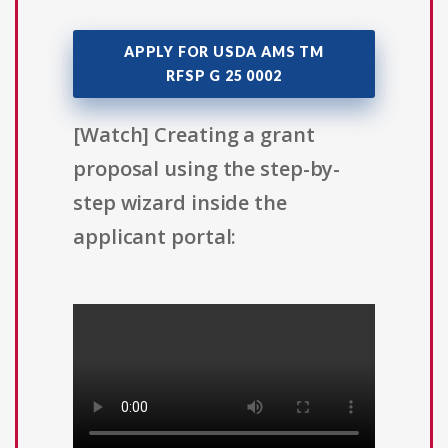
APPLY FOR USDA AMS TM
RFSP G 25 0002
[Watch] Creating a grant
proposal using the step-by-
step wizard inside the
applicant portal: