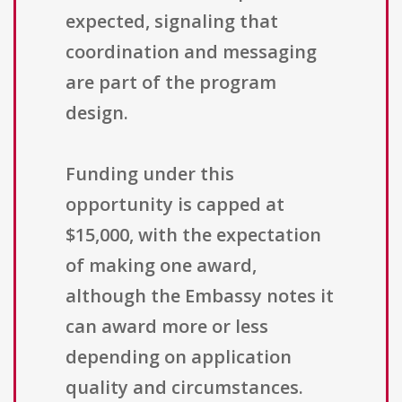
expected, signaling that
coordination and messaging
are part of the program
design.
Funding under this
opportunity is capped at
$15,000, with the expectation
of making one award,
although the Embassy notes it
can award more or less
depending on application
quality and circumstances.