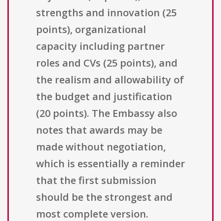
strengths and innovation (25
points), organizational
capacity including partner
roles and CVs (25 points), and
the realism and allowability of
the budget and justification
(20 points). The Embassy also
notes that awards may be
made without negotiation,
which is essentially a reminder
that the first submission
should be the strongest and
most complete version.