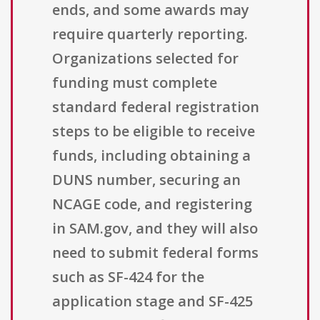
ends, and some awards may
require quarterly reporting.
Organizations selected for
funding must complete
standard federal registration
steps to be eligible to receive
funds, including obtaining a
DUNS number, securing an
NCAGE code, and registering
in SAM.gov, and they will also
need to submit federal forms
such as SF-424 for the
application stage and SF-425