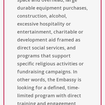
durable equipment purchases,
construction, alcohol,
excessive hospitality or
entertainment, charitable or
development aid framed as
direct social services, and
programs that support
specific religious activities or
fundraising campaigns. In
other words, the Embassy is
looking for a defined, time-
limited program with direct
training and engagement