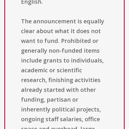
English.
The announcement is equally
clear about what it does not
want to fund. Prohibited or
generally non-funded items
include grants to individuals,
academic or scientific
research, finishing activities
already started with other
funding, partisan or
inherently political projects,
ongoing staff salaries, office
space and overhead, large