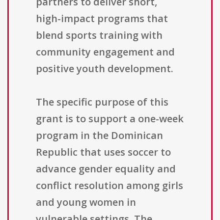
partners to deliver short,
high-impact programs that
blend sports training with
community engagement and
positive youth development.
The specific purpose of this
grant is to support a one-week
program in the Dominican
Republic that uses soccer to
advance gender equality and
conflict resolution among girls
and young women in
vulnerable settings. The