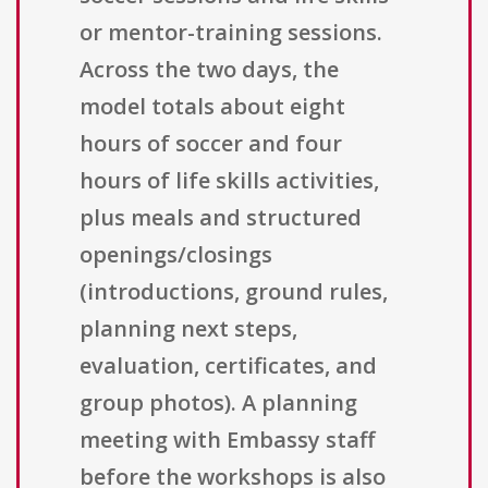
or mentor-training sessions.
Across the two days, the
model totals about eight
hours of soccer and four
hours of life skills activities,
plus meals and structured
openings/closings
(introductions, ground rules,
planning next steps,
evaluation, certificates, and
group photos). A planning
meeting with Embassy staff
before the workshops is also