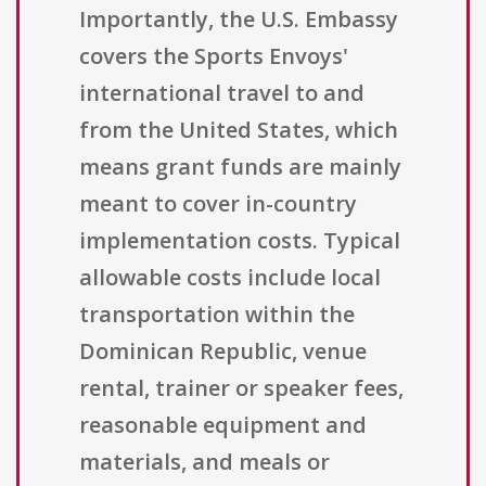
Importantly, the U.S. Embassy
covers the Sports Envoys'
international travel to and
from the United States, which
means grant funds are mainly
meant to cover in-country
implementation costs. Typical
allowable costs include local
transportation within the
Dominican Republic, venue
rental, trainer or speaker fees,
reasonable equipment and
materials, and meals or