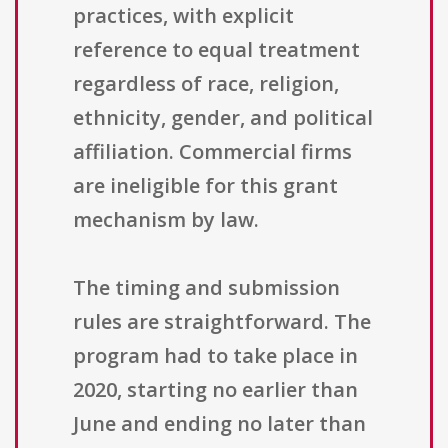
practices, with explicit
reference to equal treatment
regardless of race, religion,
ethnicity, gender, and political
affiliation. Commercial firms
are ineligible for this grant
mechanism by law.
The timing and submission
rules are straightforward. The
program had to take place in
2020, starting no earlier than
June and ending no later than