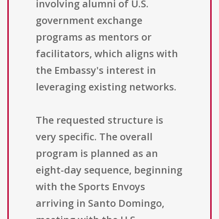
involving alumni of U.S.
government exchange
programs as mentors or
facilitators, which aligns with
the Embassy's interest in
leveraging existing networks.
The requested structure is
very specific. The overall
program is planned as an
eight-day sequence, beginning
with the Sports Envoys
arriving in Santo Domingo,