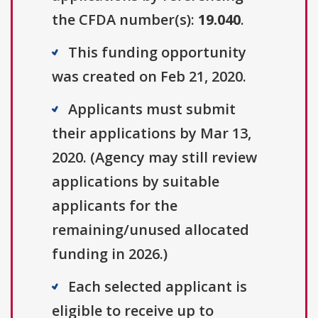
the CFDA number(s):
19.040
.
This funding opportunity
was created on Feb 21, 2020.
Applicants must submit
their applications by Mar 13,
2020. (Agency may still review
applications by suitable
applicants for the
remaining/unused allocated
funding in 2026.)
Each selected applicant is
eligible to receive up to