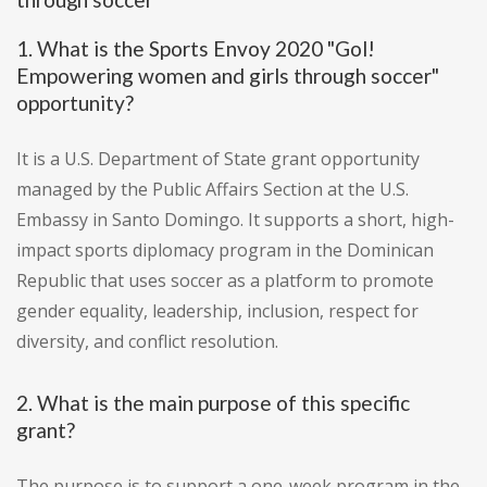
1. What is the Sports Envoy 2020 "Gol!
Empowering women and girls through soccer"
opportunity?
It is a U.S. Department of State grant opportunity
managed by the Public Affairs Section at the U.S.
Embassy in Santo Domingo. It supports a short, high-
impact sports diplomacy program in the Dominican
Republic that uses soccer as a platform to promote
gender equality, leadership, inclusion, respect for
diversity, and conflict resolution.
2. What is the main purpose of this specific
grant?
The purpose is to support a one-week program in the