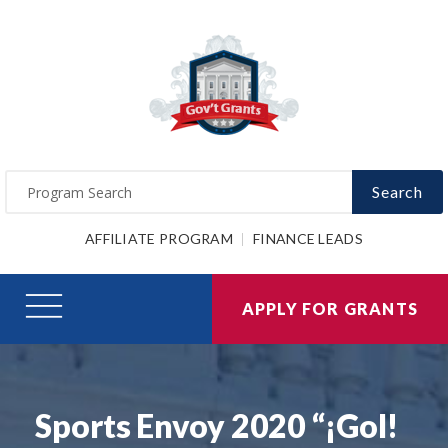
Search
AFFILIATE PROGRAM
FINANCE LEADS
APPLY FOR GRANTS
Sports Envoy 2020 “¡Gol!