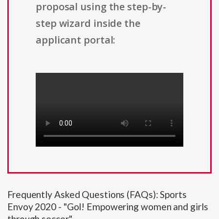
proposal using the step-by-
step wizard inside the
applicant portal:
Frequently Asked Questions (FAQs): Sports
Envoy 2020 - "Gol! Empowering women and girls
through soccer"