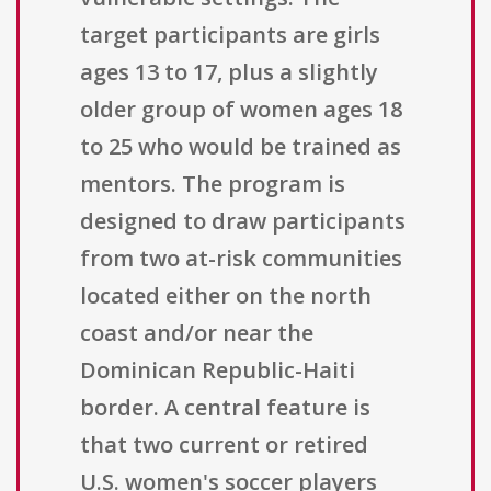
target participants are girls
ages 13 to 17, plus a slightly
older group of women ages 18
to 25 who would be trained as
mentors. The program is
designed to draw participants
from two at-risk communities
located either on the north
coast and/or near the
Dominican Republic-Haiti
border. A central feature is
that two current or retired
U.S. women's soccer players