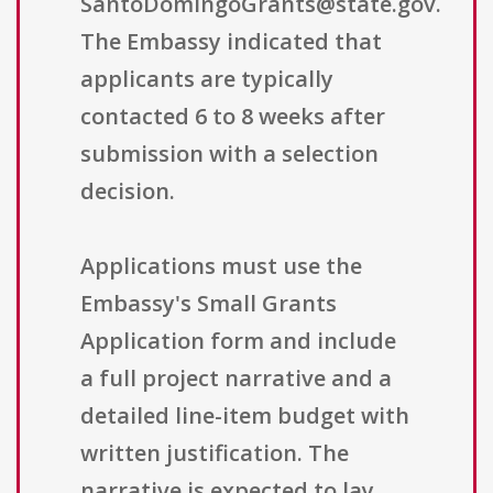
SantoDomingoGrants@state.gov.
The Embassy indicated that
applicants are typically
contacted 6 to 8 weeks after
submission with a selection
decision.
Applications must use the
Embassy's Small Grants
Application form and include
a full project narrative and a
detailed line-item budget with
written justification. The
narrative is expected to lay