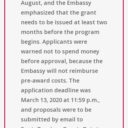
August, and the Embassy
emphasized that the grant
needs to be issued at least two
months before the program
begins. Applicants were
warned not to spend money
before approval, because the
Embassy will not reimburse
pre-award costs. The
application deadline was
March 13, 2020 at 11:59 p.m.,
and proposals were to be
submitted by email to