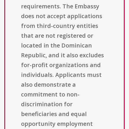
requirements. The Embassy
does not accept applications
from third-country entities
that are not registered or
located in the Dominican
Republic, and it also excludes
for-profit organizations and
individuals. Applicants must
also demonstrate a
commitment to non-
discrimination for
beneficiaries and equal
opportunity employment