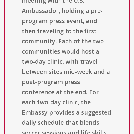
meeting with the U.S.
Ambassador, holding a pre-
program press event, and
then traveling to the first
community. Each of the two
communities would host a
two-day clinic, with travel
between sites mid-week and a
post-program press
conference at the end. For
each two-day clinic, the
Embassy provides a suggested
daily schedule that blends
soccer sessions and life skills