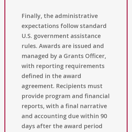
Finally, the administrative
expectations follow standard
U.S. government assistance
rules. Awards are issued and
managed by a Grants Officer,
with reporting requirements
defined in the award
agreement. Recipients must
provide program and financial
reports, with a final narrative
and accounting due within 90
days after the award period