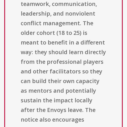
teamwork, communication,
leadership, and nonviolent
conflict management. The
older cohort (18 to 25) is
meant to benefit in a different
way: they should learn directly
from the professional players
and other facilitators so they
can build their own capacity
as mentors and potentially
sustain the impact locally
after the Envoys leave. The
notice also encourages