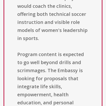
would coach the clinics,
offering both technical soccer
instruction and visible role
models of women's leadership
in sports.
Program content is expected
to go well beyond drills and
scrimmages. The Embassy is
looking for proposals that
integrate life skills,
empowerment, health
education, and personal