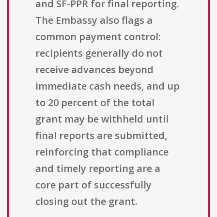
and SF-PPR for final reporting.
The Embassy also flags a
common payment control:
recipients generally do not
receive advances beyond
immediate cash needs, and up
to 20 percent of the total
grant may be withheld until
final reports are submitted,
reinforcing that compliance
and timely reporting are a
core part of successfully
closing out the grant.