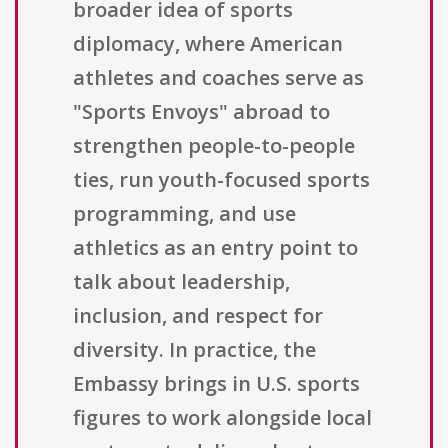
broader idea of sports
diplomacy, where American
athletes and coaches serve as
"Sports Envoys" abroad to
strengthen people-to-people
ties, run youth-focused sports
programming, and use
athletics as an entry point to
talk about leadership,
inclusion, and respect for
diversity. In practice, the
Embassy brings in U.S. sports
figures to work alongside local