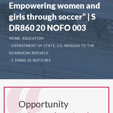
Empowering women and
girls through soccer” | S
DR860 20 NOFO 003
HOME
EDUCATION
DEPARTMENT OF STATE, U.S. MISSION TO THE
DOMINICAN REPUBLIC
S DR860 20 NOFO 003
Opportunity