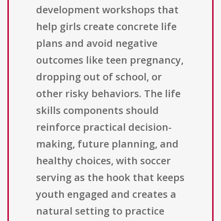
development workshops that
help girls create concrete life
plans and avoid negative
outcomes like teen pregnancy,
dropping out of school, or
other risky behaviors. The life
skills components should
reinforce practical decision-
making, future planning, and
healthy choices, with soccer
serving as the hook that keeps
youth engaged and creates a
natural setting to practice