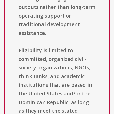
outputs rather than long-term
operating support or
traditional development
assistance.
Eligibility is limited to
committed, organized civil-
society organizations, NGOs,
think tanks, and academic
institutions that are based in
the United States and/or the
Dominican Republic, as long
as they meet the stated