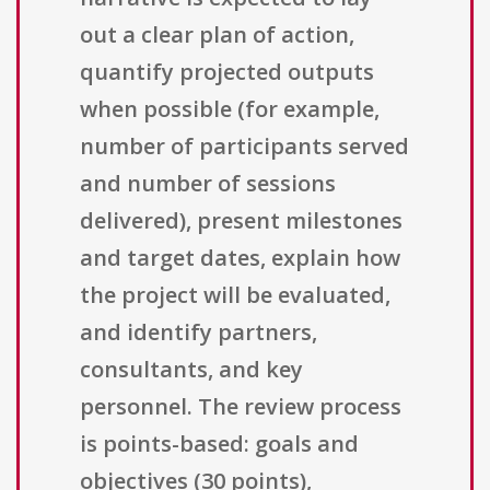
out a clear plan of action,
quantify projected outputs
when possible (for example,
number of participants served
and number of sessions
delivered), present milestones
and target dates, explain how
the project will be evaluated,
and identify partners,
consultants, and key
personnel. The review process
is points-based: goals and
objectives (30 points),