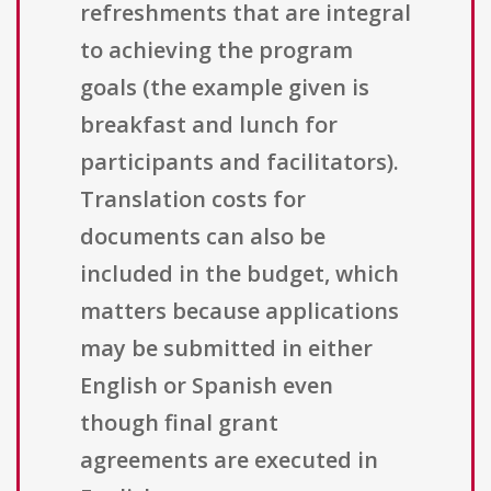
refreshments that are integral
to achieving the program
goals (the example given is
breakfast and lunch for
participants and facilitators).
Translation costs for
documents can also be
included in the budget, which
matters because applications
may be submitted in either
English or Spanish even
though final grant
agreements are executed in