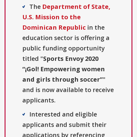
The
Department of State,
U.S. Mission to the
Dominican Republic
in the
education sector is offering a
public funding opportunity
titled "
Sports Envoy 2020
“¡Gol! Empowering women
and girls through soccer”
"
and is now available to receive
applicants.
Interested and eligible
applicants and submit their
applications by referencing