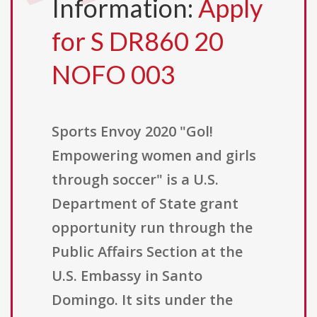
Information:
Apply
for S DR860 20
NOFO 003
Sports Envoy 2020 "Gol!
Empowering women and girls
through soccer" is a U.S.
Department of State grant
opportunity run through the
Public Affairs Section at the
U.S. Embassy in Santo
Domingo. It sits under the