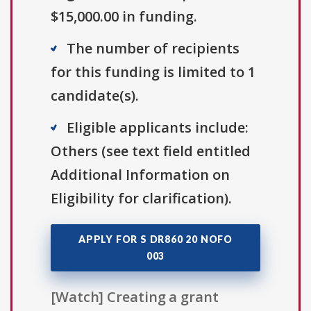
$15,000.00 in funding.
The number of recipients
for this funding is limited to 1
candidate(s).
Eligible applicants include:
Others (see text field entitled
Additional Information on
Eligibility for clarification).
APPLY FOR S DR860 20 NOFO
003
[Watch] Creating a grant