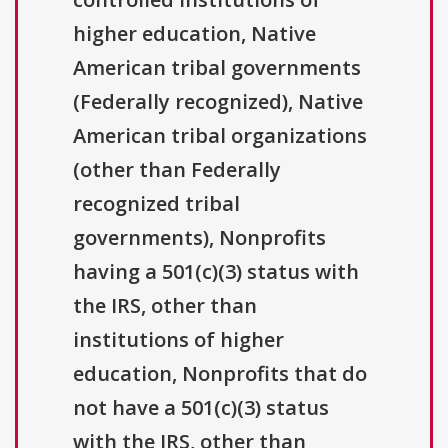
higher education, Native
American tribal governments
(Federally recognized), Native
American tribal organizations
(other than Federally
recognized tribal
governments), Nonprofits
having a 501(c)(3) status with
the IRS, other than
institutions of higher
education, Nonprofits that do
not have a 501(c)(3) status
with the IRS, other than