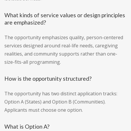
What kinds of service values or design principles
are emphasized?
The opportunity emphasizes quality, person-centered
services designed around real-life needs, caregiving
realities, and community supports rather than one-
size-fits-all programming.
How is the opportunity structured?
The opportunity has two distinct application tracks:
Option A (States) and Option B (Communities).
Applicants must choose one option.
What is Option A?