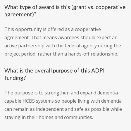
What type of award is this (grant vs. cooperative
agreement)?
This opportunity is offered as a cooperative
agreement. That means awardees should expect an
active partnership with the federal agency during the
project period, rather than a hands-off relationship.
What is the overall purpose of this ADPI
funding?
The purpose is to strengthen and expand dementia-
capable HCBS systems so people living with dementia
can remain as independent and safe as possible while
staying in their homes and communities.