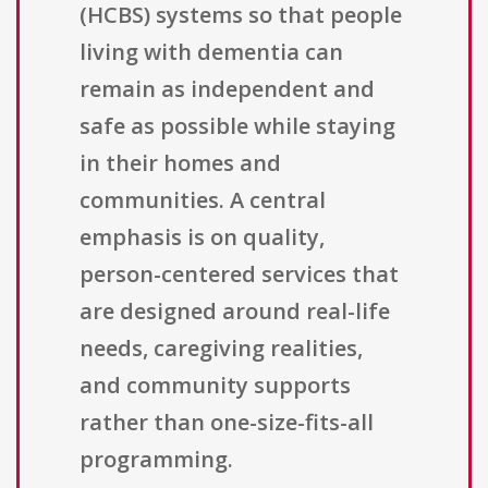
(HCBS) systems so that people
living with dementia can
remain as independent and
safe as possible while staying
in their homes and
communities. A central
emphasis is on quality,
person-centered services that
are designed around real-life
needs, caregiving realities,
and community supports
rather than one-size-fits-all
programming.