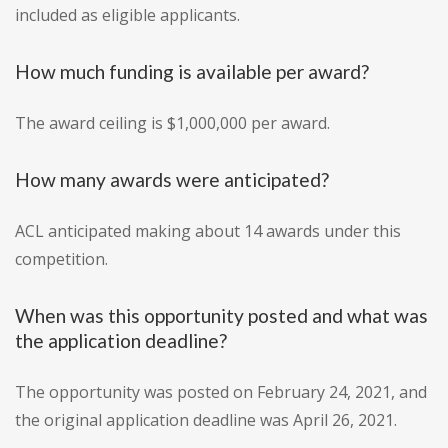
included as eligible applicants.
How much funding is available per award?
The award ceiling is $1,000,000 per award.
How many awards were anticipated?
ACL anticipated making about 14 awards under this
competition.
When was this opportunity posted and what was
the application deadline?
The opportunity was posted on February 24, 2021, and
the original application deadline was April 26, 2021.