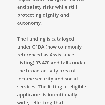
and safety risks while still
protecting dignity and
autonomy.
The funding is cataloged
under CFDA (now commonly
referenced as Assistance
Listing) 93.470 and falls under
the broad activity area of
income security and social
services. The listing of eligible
applicants is intentionally
wide, reflecting that