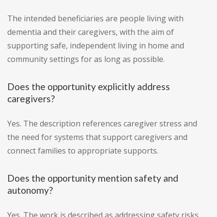
The intended beneficiaries are people living with
dementia and their caregivers, with the aim of
supporting safe, independent living in home and
community settings for as long as possible.
Does the opportunity explicitly address
caregivers?
Yes. The description references caregiver stress and
the need for systems that support caregivers and
connect families to appropriate supports.
Does the opportunity mention safety and
autonomy?
Yes. The work is described as addressing safety risks