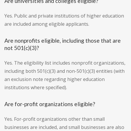
Are universities and colleges eligible?
Yes. Public and private institutions of higher education
are included among eligible applicants.
Are nonprofits eligible, including those that are
not 501(c)(3)?
Yes. The eligibility list includes nonprofit organizations,
including both 501(c)(3) and non-501(c)(3) entities (with
an exclusion note regarding higher education
institutions where specified).
Are for-profit organizations eligible?
Yes. For-profit organizations other than small
businesses are included, and small businesses are also