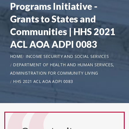
Programs Initiative -
Grants to States and
Communities | HHS 2021
ACL AOA ADPI 0083
HOME
INCOME SECURITY AND SOCIAL SERVICES
DEPARTMENT OF HEALTH AND HUMAN SERVICES,
ADMINISTRATION FOR COMMUNITY LIVING
HHS 2021 ACL AOA ADPI 0083