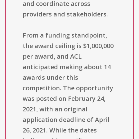
and coordinate across
providers and stakeholders.
From a funding standpoint,
the award ceiling is $1,000,000
per award, and ACL
anticipated making about 14
awards under this
competition. The opportunity
was posted on February 24,
2021, with an original
application deadline of April
26, 2021. While the dates