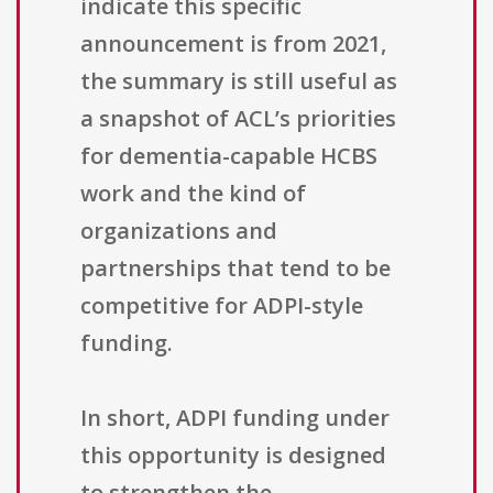
indicate this specific
announcement is from 2021,
the summary is still useful as
a snapshot of ACL’s priorities
for dementia-capable HCBS
work and the kind of
organizations and
partnerships that tend to be
competitive for ADPI-style
funding.
In short, ADPI funding under
this opportunity is designed
to strengthen the