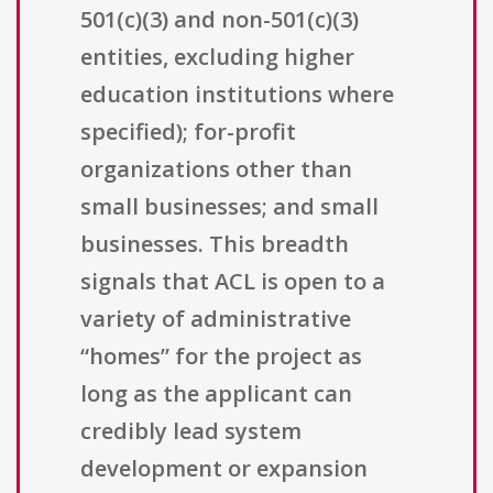
501(c)(3) and non-501(c)(3)
entities, excluding higher
education institutions where
specified); for-profit
organizations other than
small businesses; and small
businesses. This breadth
signals that ACL is open to a
variety of administrative
“homes” for the project as
long as the applicant can
credibly lead system
development or expansion