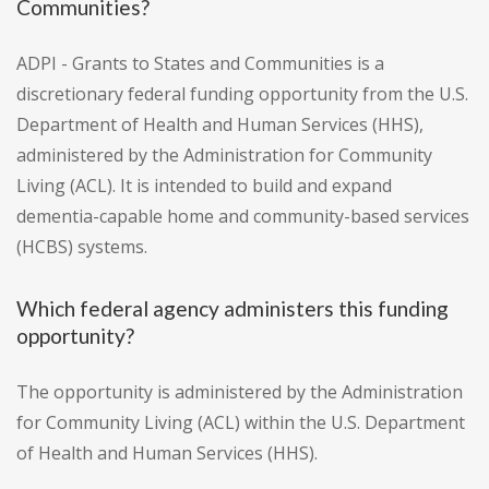
Communities?
ADPI - Grants to States and Communities is a
discretionary federal funding opportunity from the U.S.
Department of Health and Human Services (HHS),
administered by the Administration for Community
Living (ACL). It is intended to build and expand
dementia-capable home and community-based services
(HCBS) systems.
Which federal agency administers this funding
opportunity?
The opportunity is administered by the Administration
for Community Living (ACL) within the U.S. Department
of Health and Human Services (HHS).