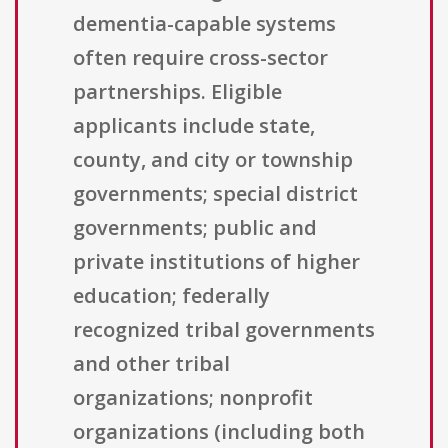
dementia-capable systems
often require cross-sector
partnerships. Eligible
applicants include state,
county, and city or township
governments; special district
governments; public and
private institutions of higher
education; federally
recognized tribal governments
and other tribal
organizations; nonprofit
organizations (including both