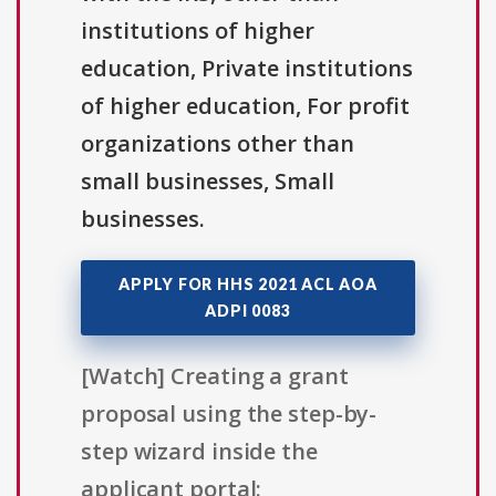
institutions of higher
education, Private institutions
of higher education, For profit
organizations other than
small businesses, Small
businesses.
APPLY FOR HHS 2021 ACL AOA
ADPI 0083
[Watch] Creating a grant
proposal using the step-by-
step wizard inside the
applicant portal: