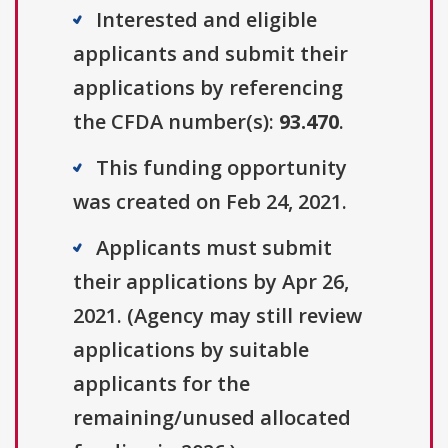
Interested and eligible
applicants and submit their
applications by referencing
the CFDA number(s):
93.470
.
This funding opportunity
was created on Feb 24, 2021.
Applicants must submit
their applications by Apr 26,
2021. (Agency may still review
applications by suitable
applicants for the
remaining/unused allocated