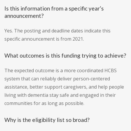
Is this information from a specific year’s
announcement?
Yes. The posting and deadline dates indicate this
specific announcement is from 2021.
What outcomes is this funding trying to achieve?
The expected outcome is a more coordinated HCBS
system that can reliably deliver person-centered
assistance, better support caregivers, and help people
living with dementia stay safe and engaged in their
communities for as long as possible.
Why is the eligibility list so broad?