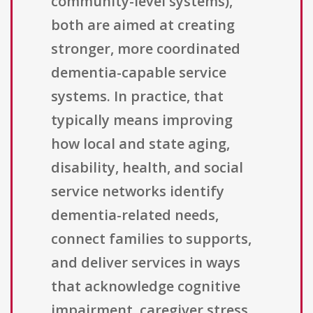
community-level systems),
both are aimed at creating
stronger, more coordinated
dementia-capable service
systems. In practice, that
typically means improving
how local and state aging,
disability, health, and social
service networks identify
dementia-related needs,
connect families to supports,
and deliver services in ways
that acknowledge cognitive
impairment, caregiver stress,