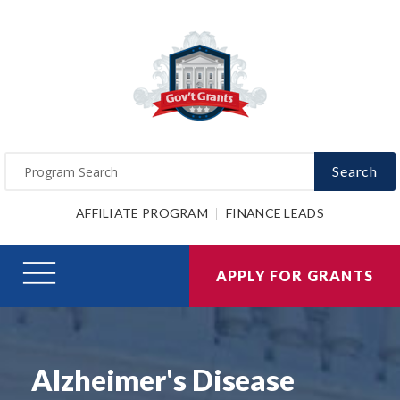
Search
AFFILIATE PROGRAM
FINANCE LEADS
APPLY FOR GRANTS
Alzheimer's Disease