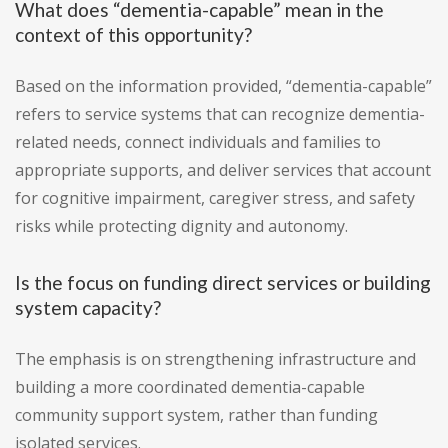
What does “dementia-capable” mean in the
context of this opportunity?
Based on the information provided, “dementia-capable”
refers to service systems that can recognize dementia-
related needs, connect individuals and families to
appropriate supports, and deliver services that account
for cognitive impairment, caregiver stress, and safety
risks while protecting dignity and autonomy.
Is the focus on funding direct services or building
system capacity?
The emphasis is on strengthening infrastructure and
building a more coordinated dementia-capable
community support system, rather than funding
isolated services.