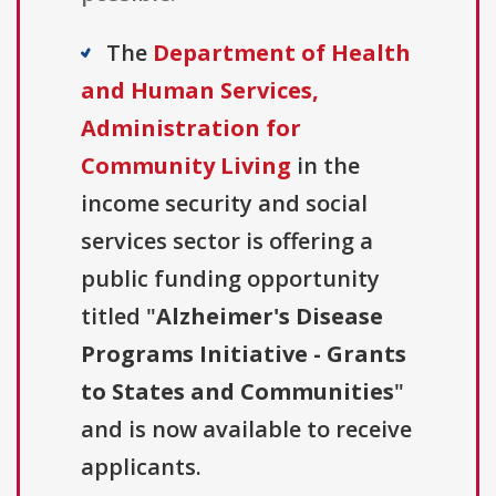
The
Department of Health
and Human Services,
Administration for
Community Living
in the
income security and social
services sector is offering a
public funding opportunity
titled "
Alzheimer's Disease
Programs Initiative - Grants
to States and Communities
"
and is now available to receive
applicants.