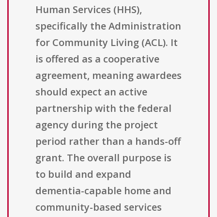
Human Services (HHS),
specifically the Administration
for Community Living (ACL). It
is offered as a cooperative
agreement, meaning awardees
should expect an active
partnership with the federal
agency during the project
period rather than a hands-off
grant. The overall purpose is
to build and expand
dementia-capable home and
community-based services