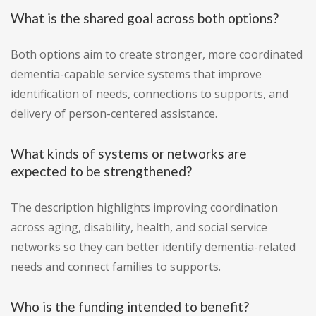
What is the shared goal across both options?
Both options aim to create stronger, more coordinated
dementia-capable service systems that improve
identification of needs, connections to supports, and
delivery of person-centered assistance.
What kinds of systems or networks are
expected to be strengthened?
The description highlights improving coordination
across aging, disability, health, and social service
networks so they can better identify dementia-related
needs and connect families to supports.
Who is the funding intended to benefit?