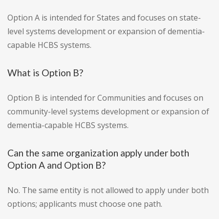
Option A is intended for States and focuses on state-
level systems development or expansion of dementia-
capable HCBS systems.
What is Option B?
Option B is intended for Communities and focuses on
community-level systems development or expansion of
dementia-capable HCBS systems.
Can the same organization apply under both
Option A and Option B?
No. The same entity is not allowed to apply under both
options; applicants must choose one path.