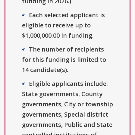
funding in 2026.)
Each selected applicant is
eligible to receive up to
$1,000,000.00 in funding.
The number of recipients
for this funding is limited to
14 candidate(s).
Eligible applicants include:
State governments, County
governments, City or township
governments, Special district
governments, Public and State
controlled institutions of