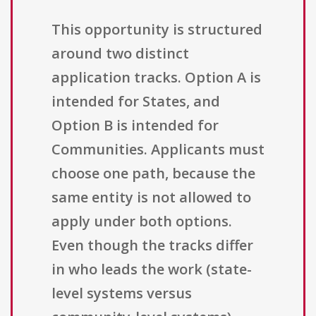
This opportunity is structured
around two distinct
application tracks. Option A is
intended for States, and
Option B is intended for
Communities. Applicants must
choose one path, because the
same entity is not allowed to
apply under both options.
Even though the tracks differ
in who leads the work (state-
level systems versus