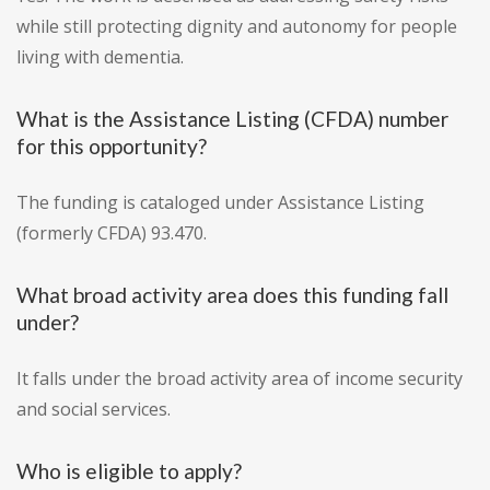
while still protecting dignity and autonomy for people
living with dementia.
What is the Assistance Listing (CFDA) number
for this opportunity?
The funding is cataloged under Assistance Listing
(formerly CFDA) 93.470.
What broad activity area does this funding fall
under?
It falls under the broad activity area of income security
and social services.
Who is eligible to apply?