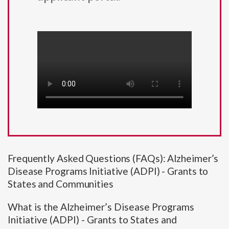
Frequently Asked Questions (FAQs): Alzheimer’s
Disease Programs Initiative (ADPI) - Grants to
States and Communities
What is the Alzheimer’s Disease Programs
Initiative (ADPI) - Grants to States and