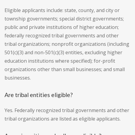
Eligible applicants include: state, county, and city or
township governments; special district governments;
public and private institutions of higher education;
federally recognized tribal governments and other
tribal organizations; nonprofit organizations (including
501(c)(3) and non-501(c)(3) entities, excluding higher
education institutions where specified); for-profit
organizations other than small businesses; and small
businesses.
Are tribal entities eligible?
Yes. Federally recognized tribal governments and other
tribal organizations are listed as eligible applicants.