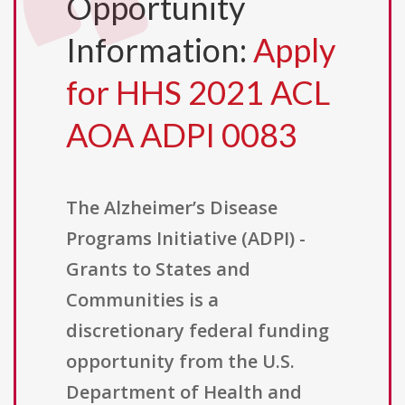
Opportunity
Information:
Apply
for HHS 2021 ACL
AOA ADPI 0083
The Alzheimer’s Disease
Programs Initiative (ADPI) -
Grants to States and
Communities is a
discretionary federal funding
opportunity from the U.S.
Department of Health and