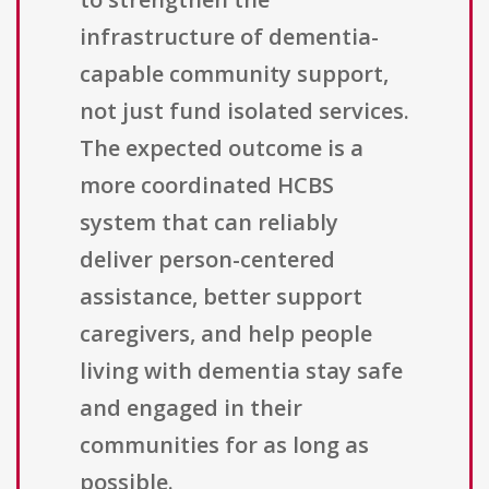
infrastructure of dementia-
capable community support,
not just fund isolated services.
The expected outcome is a
more coordinated HCBS
system that can reliably
deliver person-centered
assistance, better support
caregivers, and help people
living with dementia stay safe
and engaged in their
communities for as long as
possible.