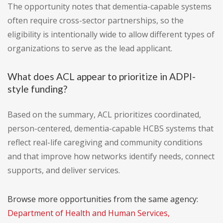
The opportunity notes that dementia-capable systems
often require cross-sector partnerships, so the
eligibility is intentionally wide to allow different types of
organizations to serve as the lead applicant.
What does ACL appear to prioritize in ADPI-
style funding?
Based on the summary, ACL prioritizes coordinated,
person-centered, dementia-capable HCBS systems that
reflect real-life caregiving and community conditions
and that improve how networks identify needs, connect
supports, and deliver services.
Browse more opportunities from the same agency:
Department of Health and Human Services,