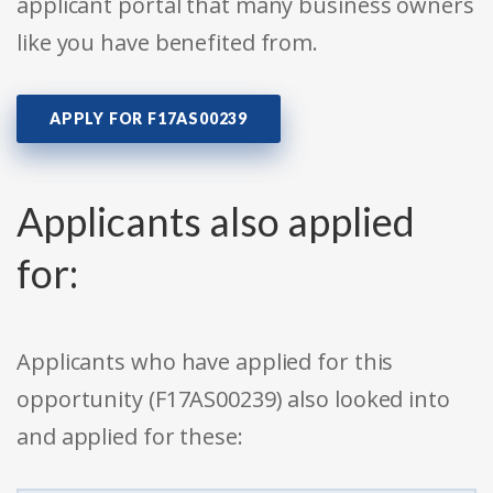
applicant portal that many business owners
like you have benefited from.
APPLY FOR F17AS00239
Applicants also applied
for:
Applicants who have applied for this
opportunity (F17AS00239) also looked into
and applied for these: