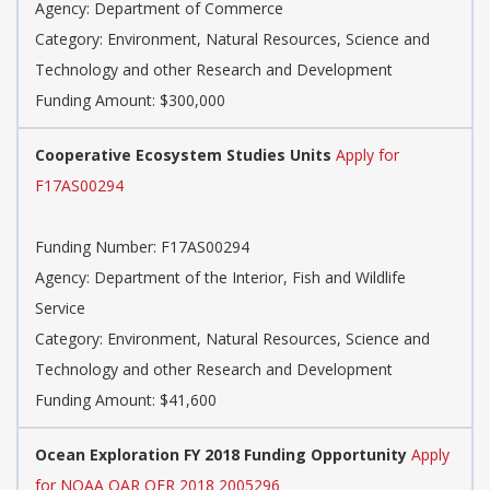
Agency: Department of Commerce
Category: Environment, Natural Resources, Science and
Technology and other Research and Development
Funding Amount: $300,000
Cooperative Ecosystem Studies Units
Apply for
F17AS00294
Funding Number: F17AS00294
Agency: Department of the Interior, Fish and Wildlife
Service
Category: Environment, Natural Resources, Science and
Technology and other Research and Development
Funding Amount: $41,600
Ocean Exploration FY 2018 Funding Opportunity
Apply
for NOAA OAR OER 2018 2005296