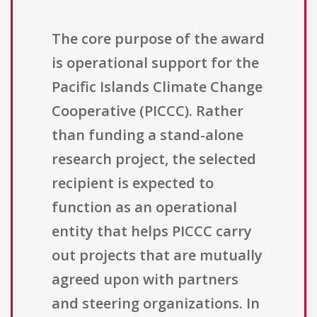
The core purpose of the award
is operational support for the
Pacific Islands Climate Change
Cooperative (PICCC). Rather
than funding a stand-alone
research project, the selected
recipient is expected to
function as an operational
entity that helps PICCC carry
out projects that are mutually
agreed upon with partners
and steering organizations. In