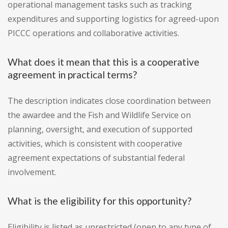
operational management tasks such as tracking
expenditures and supporting logistics for agreed-upon
PICCC operations and collaborative activities.
What does it mean that this is a cooperative
agreement in practical terms?
The description indicates close coordination between
the awardee and the Fish and Wildlife Service on
planning, oversight, and execution of supported
activities, which is consistent with cooperative
agreement expectations of substantial federal
involvement.
What is the eligibility for this opportunity?
Eligibility is listed as unrestricted (open to any type of