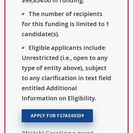
$99,834.00 in funding.
The number of recipients
for this funding is limited to 1
candidate(s).
Eligible applicants include:
Unrestricted (i.e., open to any
type of entity above), subject
to any clarification in text field
entitled Additional
Information on Eligibility.
APPLY FOR F17AS00239