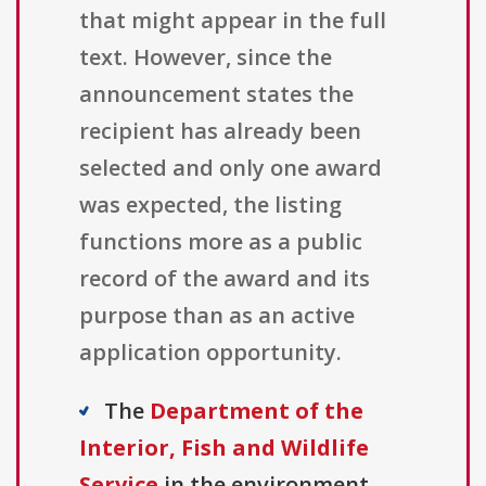
that might appear in the full
text. However, since the
announcement states the
recipient has already been
selected and only one award
was expected, the listing
functions more as a public
record of the award and its
purpose than as an active
application opportunity.
The
Department of the
Interior, Fish and Wildlife
Service
in the environment,