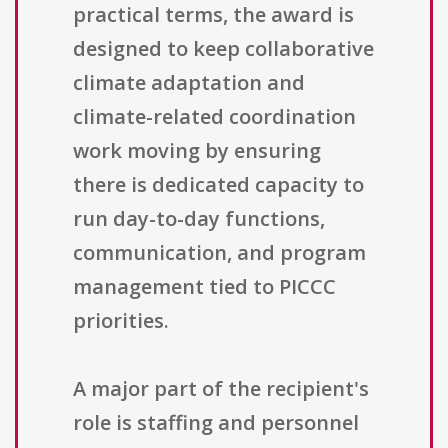
practical terms, the award is
designed to keep collaborative
climate adaptation and
climate-related coordination
work moving by ensuring
there is dedicated capacity to
run day-to-day functions,
communication, and program
management tied to PICCC
priorities.
A major part of the recipient's
role is staffing and personnel