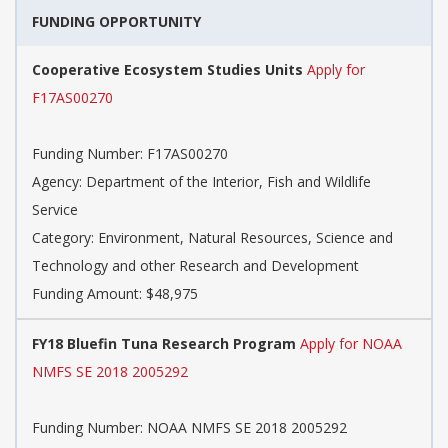
FUNDING OPPORTUNITY
Cooperative Ecosystem Studies Units
Apply for
F17AS00270
Funding Number: F17AS00270
Agency: Department of the Interior, Fish and Wildlife
Service
Category: Environment, Natural Resources, Science and
Technology and other Research and Development
Funding Amount: $48,975
FY18 Bluefin Tuna Research Program
Apply for NOAA
NMFS SE 2018 2005292
Funding Number: NOAA NMFS SE 2018 2005292