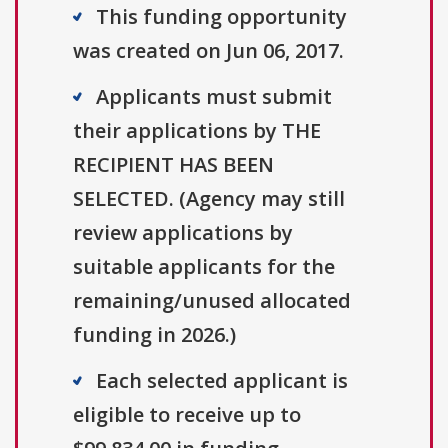
This funding opportunity
was created on Jun 06, 2017.
Applicants must submit
their applications by THE
RECIPIENT HAS BEEN
SELECTED. (Agency may still
review applications by
suitable applicants for the
remaining/unused allocated
funding in 2026.)
Each selected applicant is
eligible to receive up to