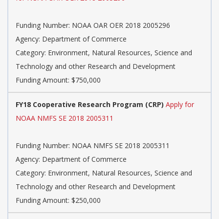
Funding Number: NOAA OAR OER 2018 2005296
Agency: Department of Commerce
Category: Environment, Natural Resources, Science and
Technology and other Research and Development
Funding Amount: $750,000
FY18 Cooperative Research Program (CRP)
Apply for
NOAA NMFS SE 2018 2005311
Funding Number: NOAA NMFS SE 2018 2005311
Agency: Department of Commerce
Category: Environment, Natural Resources, Science and
Technology and other Research and Development
Funding Amount: $250,000