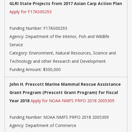
GLRI State Projects from 2017 Asian Carp Action Plan
Apply for F17AS00293
Funding Number: F17AS00293
Agency: Department of the Interior, Fish and Wildlife
Service
Category: Environment, Natural Resources, Science and
Technology and other Research and Development
Funding Amount: $500,000
John H. Prescott Marine Mammal Rescue Assistance
Grant Program (Prescott Grant Program) for Fiscal
Year 2018
Apply for NOAA NMFS PRPO 2018 2005309
Funding Number: NOAA NMFS PRPO 2018 2005309
Agency: Department of Commerce