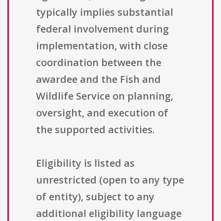
typically implies substantial
federal involvement during
implementation, with close
coordination between the
awardee and the Fish and
Wildlife Service on planning,
oversight, and execution of
the supported activities.
Eligibility is listed as
unrestricted (open to any type
of entity), subject to any
additional eligibility language