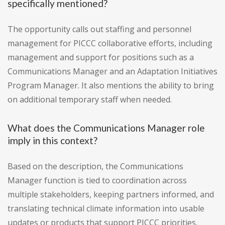
specifically mentioned?
The opportunity calls out staffing and personnel
management for PICCC collaborative efforts, including
management and support for positions such as a
Communications Manager and an Adaptation Initiatives
Program Manager. It also mentions the ability to bring
on additional temporary staff when needed.
What does the Communications Manager role
imply in this context?
Based on the description, the Communications
Manager function is tied to coordination across
multiple stakeholders, keeping partners informed, and
translating technical climate information into usable
updates or products that support PICCC priorities.