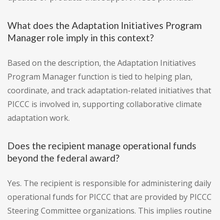
What does the Adaptation Initiatives Program
Manager role imply in this context?
Based on the description, the Adaptation Initiatives
Program Manager function is tied to helping plan,
coordinate, and track adaptation-related initiatives that
PICCC is involved in, supporting collaborative climate
adaptation work.
Does the recipient manage operational funds
beyond the federal award?
Yes. The recipient is responsible for administering daily
operational funds for PICCC that are provided by PICCC
Steering Committee organizations. This implies routine