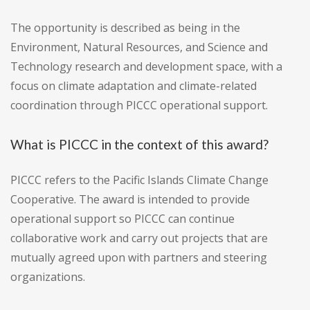
The opportunity is described as being in the
Environment, Natural Resources, and Science and
Technology research and development space, with a
focus on climate adaptation and climate-related
coordination through PICCC operational support.
What is PICCC in the context of this award?
PICCC refers to the Pacific Islands Climate Change
Cooperative. The award is intended to provide
operational support so PICCC can continue
collaborative work and carry out projects that are
mutually agreed upon with partners and steering
organizations.