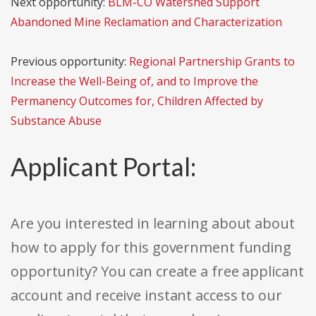
Next opportunity:
BLM-CO Watershed Support
Abandoned Mine Reclamation and Characterization
Previous opportunity:
Regional Partnership Grants to
Increase the Well-Being of, and to Improve the
Permanency Outcomes for, Children Affected by
Substance Abuse
Applicant Portal:
Are you interested in learning about about
how to apply for this government funding
opportunity? You can create a free applicant
account and receive instant access to our