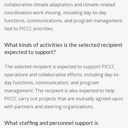
collaborative climate adaptation and climate-related
coordination work moving, including day-to-day
functions, communications, and program management
tied to PICCC priorities.
What kinds of activities is the selected recipient
expected to support?
The selected recipient is expected to support PICCC
operations and collaborative efforts, including day-to-
day functions, communication, and program
management. The recipient is also expected to help
PICCC carry out projects that are mutually agreed upon
with partners and steering organizations.
What staffing and personnel support is