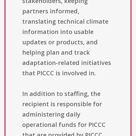
stakeholders, keeping
partners informed,
translating technical climate
information into usable
updates or products, and
helping plan and track
adaptation-related initiatives
that PICCC is involved in.
In addition to staffing, the
recipient is responsible for
administering daily
operational funds for PICCC
that are provided by PICCC