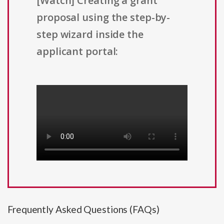
[Watch] Creating a grant
proposal using the step-by-
step wizard inside the
applicant portal:
Frequently Asked Questions (FAQs)