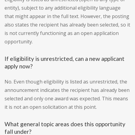
entity), subject to any additional eligibility language
that might appear in the full text. However, the posting
also states the recipient has already been selected, so it
is not currently functioning as an open application
opportunity.
If eligibility is unrestricted, can a new applicant
apply now?
No. Even though eligibility is listed as unrestricted, the
announcement indicates the recipient has already been
selected and only one award was expected. This means
it is not an open solicitation at this point.
What general topic areas does this opportunity
fall under?