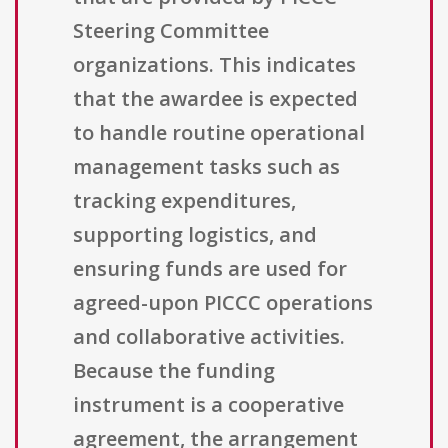
Steering Committee
organizations. This indicates
that the awardee is expected
to handle routine operational
management tasks such as
tracking expenditures,
supporting logistics, and
ensuring funds are used for
agreed-upon PICCC operations
and collaborative activities.
Because the funding
instrument is a cooperative
agreement, the arrangement