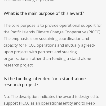
What is the main purpose of this award?
The core purpose is to provide operational support for
the Pacific Islands Climate Change Cooperative (PICCC).
The emphasis is on sustaining coordination and
capacity for PICCC operations and mutually agreed-
upon projects with partners and steering
organizations, rather than funding a stand-alone
research project.
Is the funding intended for a stand-alone
research project?
No. The description indicates the award is designed to
support PICCC as an operational entity and to keep