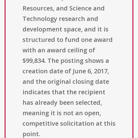
Resources, and Science and
Technology research and
development space, and it is
structured to fund one award
with an award ceiling of
$99,834. The posting shows a
creation date of June 6, 2017,
and the original closing date
indicates that the recipient
has already been selected,
meaning it is not an open,
competitive solicitation at this
point.