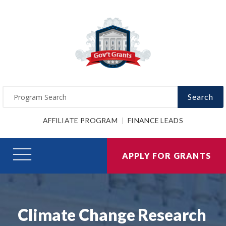
Search
AFFILIATE PROGRAM
FINANCE LEADS
APPLY FOR GRANTS
Climate Change Research