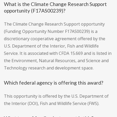
What is the Climate Change Research Support
opportunity (F17AS00239)?
The Climate Change Research Support opportunity
(Funding Opportunity Number F17AS00239) is a
discretionary cooperative agreement offered by the
U.S. Department of the Interior, Fish and Wildlife
Service. It is associated with CFDA 15.669 and is listed in
the Environment, Natural Resources, and Science and
Technology research and development space.
Which federal agency is offering this award?
This opportunity is offered by the U.S. Department of
the Interior (DOI), Fish and Wildlife Service (FWS).