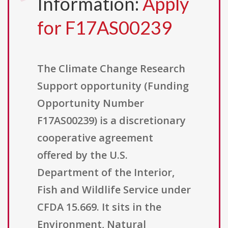
Information:
Apply
for F17AS00239
The Climate Change Research
Support opportunity (Funding
Opportunity Number
F17AS00239) is a discretionary
cooperative agreement
offered by the U.S.
Department of the Interior,
Fish and Wildlife Service under
CFDA 15.669. It sits in the
Environment, Natural