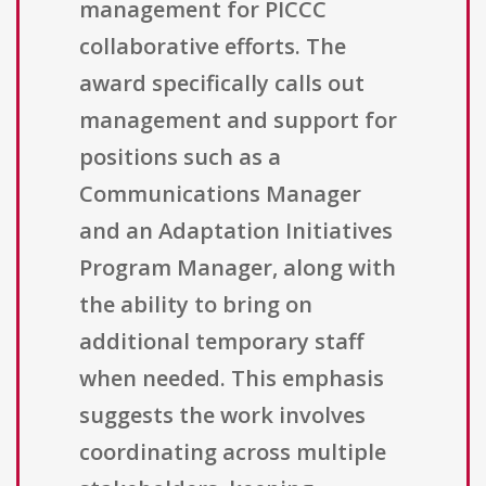
management for PICCC
collaborative efforts. The
award specifically calls out
management and support for
positions such as a
Communications Manager
and an Adaptation Initiatives
Program Manager, along with
the ability to bring on
additional temporary staff
when needed. This emphasis
suggests the work involves
coordinating across multiple