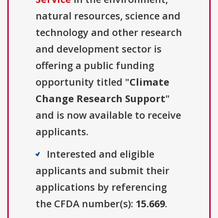
natural resources, science and
technology and other research
and development sector is
offering a public funding
opportunity titled "
Climate
Change Research Support
"
and is now available to receive
applicants.
Interested and eligible
applicants and submit their
applications by referencing
the CFDA number(s):
15.669
.