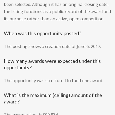
been selected. Although it has an original closing date,
the listing functions as a public record of the award and
its purpose rather than an active, open competition.
When was this opportunity posted?
The posting shows a creation date of June 6, 2017.
How many awards were expected under this
opportunity?
The opportunity was structured to fund one award.
What is the maximum (ceiling) amount of the
award?
The award ceiling is $99,834.