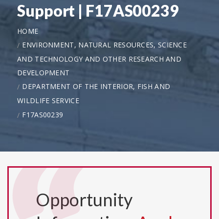
Support | F17AS00239
HOME
ENVIRONMENT, NATURAL RESOURCES, SCIENCE
AND TECHNOLOGY AND OTHER RESEARCH AND
DEVELOPMENT
DEPARTMENT OF THE INTERIOR, FISH AND
WILDLIFE SERVICE
F17AS00239
Opportunity