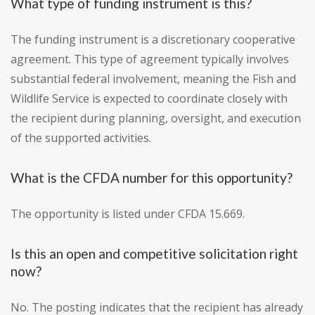
What type of funding instrument is this?
The funding instrument is a discretionary cooperative
agreement. This type of agreement typically involves
substantial federal involvement, meaning the Fish and
Wildlife Service is expected to coordinate closely with
the recipient during planning, oversight, and execution
of the supported activities.
What is the CFDA number for this opportunity?
The opportunity is listed under CFDA 15.669.
Is this an open and competitive solicitation right
now?
No. The posting indicates that the recipient has already