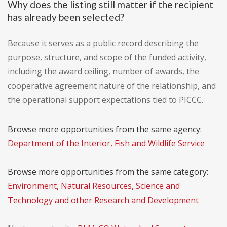
Why does the listing still matter if the recipient
has already been selected?
Because it serves as a public record describing the
purpose, structure, and scope of the funded activity,
including the award ceiling, number of awards, the
cooperative agreement nature of the relationship, and
the operational support expectations tied to PICCC.
Browse more opportunities from the same agency:
Department of the Interior, Fish and Wildlife Service
Browse more opportunities from the same category:
Environment, Natural Resources, Science and
Technology and other Research and Development