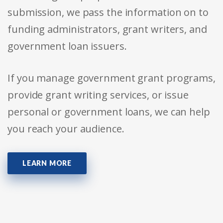
submission, we pass the information on to
funding administrators, grant writers, and
government loan issuers.
If you manage government grant programs,
provide grant writing services, or issue
personal or government loans, we can help
you reach your audience.
LEARN MORE