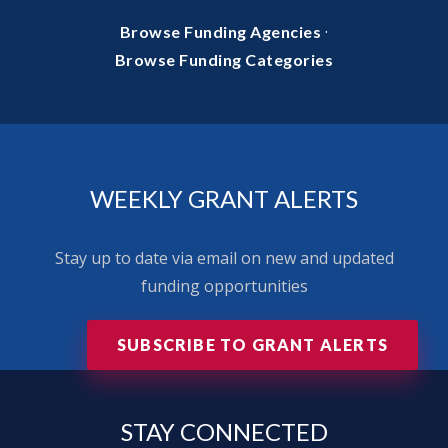
·
Browse Funding Agencies
Browse Funding Categories
WEEKLY GRANT ALERTS
Stay up to date via email on new and updated
funding opportunities
SUBSCRIBE TO GRANT ALERTS
STAY
CONNECTED