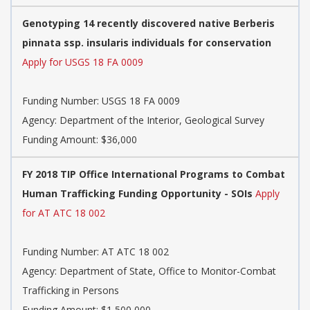
Genotyping 14 recently discovered native Berberis
pinnata ssp. insularis individuals for conservation
Apply for USGS 18 FA 0009
Funding Number:
USGS 18 FA 0009
Agency:
Department of the Interior, Geological Survey
Funding Amount: $36,000
FY 2018 TIP Office International Programs to Combat
Human Trafficking Funding Opportunity - SOIs
Apply
for AT ATC 18 002
Funding Number:
AT ATC 18 002
Agency:
Department of State, Office to Monitor-Combat
Trafficking in Persons
Funding Amount: $1,500,000