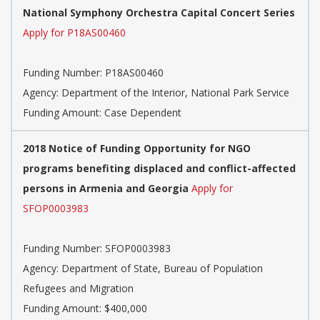
National Symphony Orchestra Capital Concert Series
Apply for P18AS00460
Funding Number:
P18AS00460
Agency:
Department of the Interior, National Park Service
Funding Amount: Case Dependent
2018 Notice of Funding Opportunity for NGO
programs benefiting displaced and conflict-affected
persons in Armenia and Georgia
Apply for
SFOP0003983
Funding Number:
SFOP0003983
Agency:
Department of State, Bureau of Population
Refugees and Migration
Funding Amount: $400,000