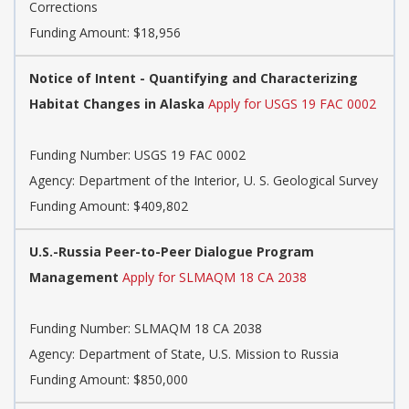
Corrections
Funding Amount: $18,956
Notice of Intent - Quantifying and Characterizing
Habitat Changes in Alaska
Apply for USGS 19 FAC 0002
Funding Number:
USGS 19 FAC 0002
Agency:
Department of the Interior, U. S. Geological Survey
Funding Amount: $409,802
U.S.-Russia Peer-to-Peer Dialogue Program
Management
Apply for SLMAQM 18 CA 2038
Funding Number:
SLMAQM 18 CA 2038
Agency:
Department of State, U.S. Mission to Russia
Funding Amount: $850,000