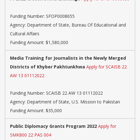
Funding Number:
SFOP0008655
Agency:
Department of State, Bureau Of Educational and
Cultural Affairs
Funding Amount: $1,580,000
Media Training for Journalists in the Newly Merged
Districts of Khyber Pakhtunkhwa
Apply for SCAISB 22
AW 13 01112022
Funding Number:
SCAISB 22 AW 13 01112022
Agency:
Department of State, U.S. Mission to Pakistan
Funding Amount: $35,000
Public Diplomacy Grants Program 2022
Apply for
SMK800 22 PAS 004