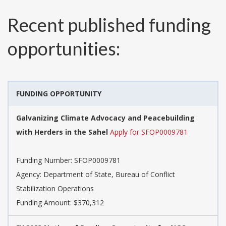
Recent published funding
opportunities:
FUNDING OPPORTUNITY
Galvanizing Climate Advocacy and Peacebuilding
with Herders in the Sahel
Apply for SFOP0009781
Funding Number:
SFOP0009781
Agency:
Department of State, Bureau of Conflict
Stabilization Operations
Funding Amount: $370,312