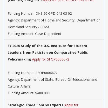
Funding Number:
DHS 20 GPD 042 03 02
Agency:
Department of Homeland Security, Department of
Homeland Security - FEMA
Funding Amount: Case Dependent
FY 2020 Study of the U.S. Institute for Student
Leaders from Pakistan on Comparative Public
Policymaking
Apply for SFOP0006672
Funding Number:
SFOP0006672
Agency:
Department of State, Bureau Of Educational and
Cultural Affairs
Funding Amount: $400,000
Strategic Trade Control Experts
Apply for