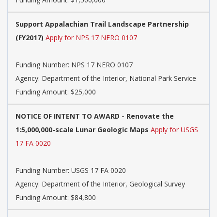
Support Appalachian Trail Landscape Partnership
(FY2017)
Apply for NPS 17 NERO 0107
Funding Number:
NPS 17 NERO 0107
Agency:
Department of the Interior, National Park Service
Funding Amount: $25,000
NOTICE OF INTENT TO AWARD - Renovate the
1:5,000,000-scale Lunar Geologic Maps
Apply for USGS
17 FA 0020
Funding Number:
USGS 17 FA 0020
Agency:
Department of the Interior, Geological Survey
Funding Amount: $84,800