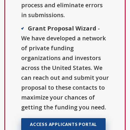
process and eliminate errors
in submissions.
Grant Proposal Wizard
-
We have developed a network
of private funding
organizations and investors
across the United States. We
can reach out and submit your
proposal to these contacts to
maximize your chances of
getting the funding you need.
ACCESS APPLICANTS PORTAL