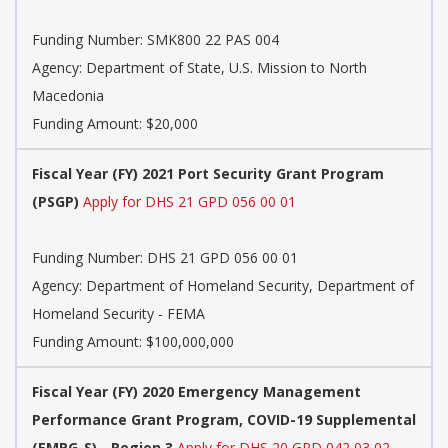
Funding Number:
SMK800 22 PAS 004
Agency:
Department of State, U.S. Mission to North
Macedonia
Funding Amount: $20,000
Fiscal Year (FY) 2021 Port Security Grant Program
(PSGP)
Apply for DHS 21 GPD 056 00 01
Funding Number:
DHS 21 GPD 056 00 01
Agency:
Department of Homeland Security, Department of
Homeland Security - FEMA
Funding Amount: $100,000,000
Fiscal Year (FY) 2020 Emergency Management
Performance Grant Program, COVID-19 Supplemental
(EMPG-S) - Region 3
Apply for DHS 20 GPD 042 03 02