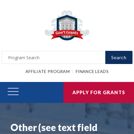
Search
AFFILIATE PROGRAM
FINANCE LEADS
APPLY FOR GRANTS
Other (see text field