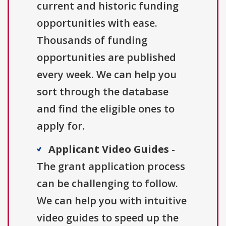
current and historic funding
opportunities with ease.
Thousands of funding
opportunities are published
every week. We can help you
sort through the database
and find the eligible ones to
apply for.
Applicant Video Guides
-
The grant application process
can be challenging to follow.
We can help you with intuitive
video guides to speed up the