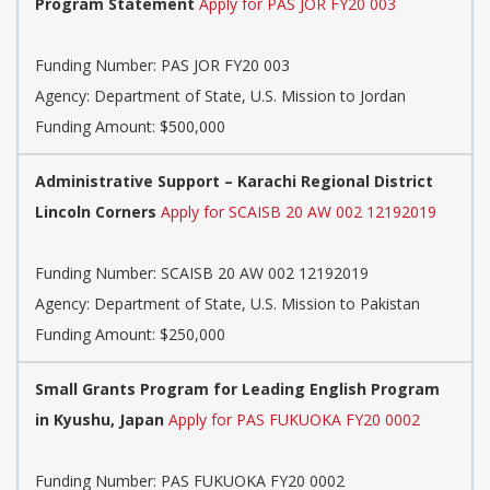
Program Statement
Apply for PAS JOR FY20 003
Funding Number:
PAS JOR FY20 003
Agency:
Department of State, U.S. Mission to Jordan
Funding Amount: $500,000
Administrative Support – Karachi Regional District
Lincoln Corners
Apply for SCAISB 20 AW 002 12192019
Funding Number:
SCAISB 20 AW 002 12192019
Agency:
Department of State, U.S. Mission to Pakistan
Funding Amount: $250,000
Small Grants Program for Leading English Program
in Kyushu, Japan
Apply for PAS FUKUOKA FY20 0002
Funding Number:
PAS FUKUOKA FY20 0002