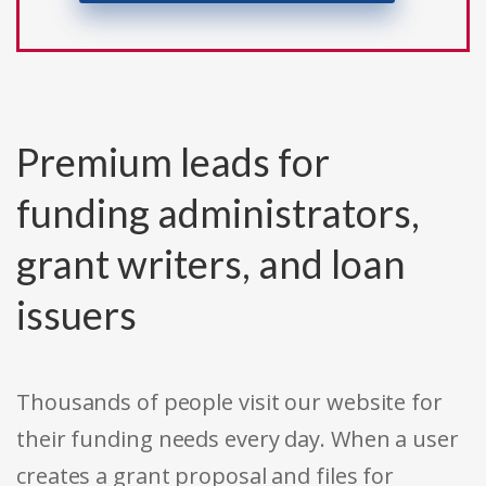
Premium leads for
funding administrators,
grant writers, and loan
issuers
Thousands of people visit our website for
their funding needs every day. When a user
creates a grant proposal and files for