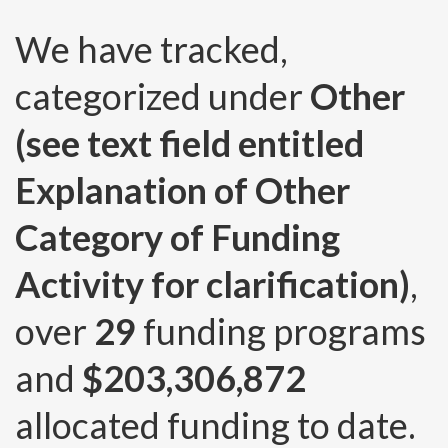
We have tracked,
categorized under
Other
(see text field entitled
Explanation of Other
Category of Funding
Activity for clarification)
,
over
29
funding programs
and
$203,306,872
allocated funding to date.