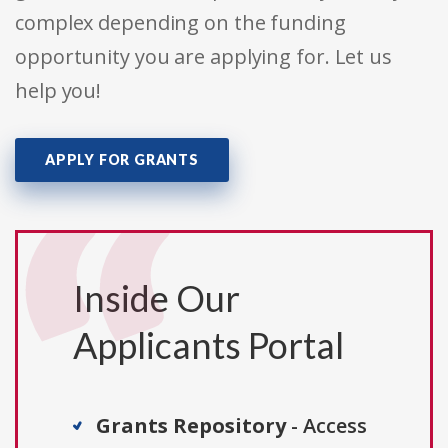
complex depending on the funding
opportunity you are applying for. Let us
help you!
APPLY FOR GRANTS
Inside Our
Applicants Portal
Grants Repository
- Access