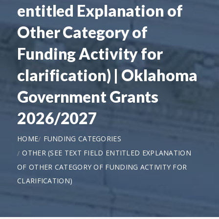
entitled Explanation of
Other Category of
Funding Activity for
clarification) | Oklahoma
Government Grants
2026/2027
HOME
FUNDING CATEGORIES
OTHER (SEE TEXT FIELD ENTITLED EXPLANATION
OF OTHER CATEGORY OF FUNDING ACTIVITY FOR
CLARIFICATION)