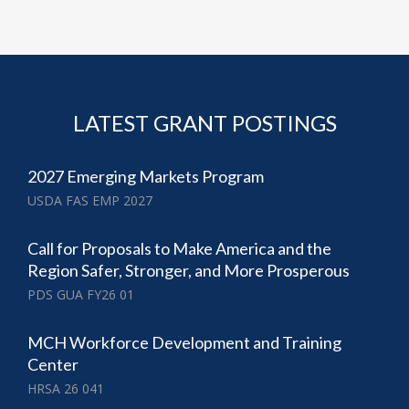
LATEST GRANT POSTINGS
2027 Emerging Markets Program
USDA FAS EMP 2027
Call for Proposals to Make America and the
Region Safer, Stronger, and More Prosperous
PDS GUA FY26 01
MCH Workforce Development and Training
Center
HRSA 26 041