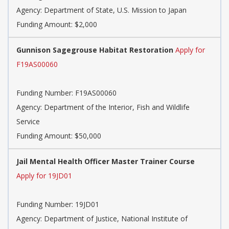
Agency:
Department of State, U.S. Mission to Japan
Funding Amount: $2,000
Gunnison Sagegrouse Habitat Restoration
Apply for
F19AS00060
Funding Number:
F19AS00060
Agency:
Department of the Interior, Fish and Wildlife
Service
Funding Amount: $50,000
Jail Mental Health Officer Master Trainer Course
Apply for 19JD01
Funding Number:
19JD01
Agency:
Department of Justice, National Institute of