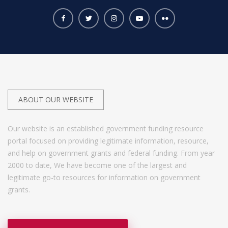
ABOUT OUR WEBSITE
Our website is an established government funding resource
portal focused on providing legitimate information, resource,
and help on government grants and federal funding. From year
2000 to date, We have become one of the largest and
legitimate go-to resources for information on government
grants.