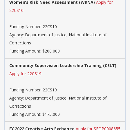
Women’s Risk Need Assessment (WRNA)
Apply for
22CS10
Funding Number:
22CS10
Agency:
Department of Justice, National Institute of
Corrections
Funding Amount: $200,000
Community Supervision Leadership Training (CSLT)
Apply for 22CS19
Funding Number:
22CS19
Agency:
Department of Justice, National Institute of
Corrections
Funding Amount: $175,000
FY 2022 Creative Arts Exchange
Apply for SFOP0008655