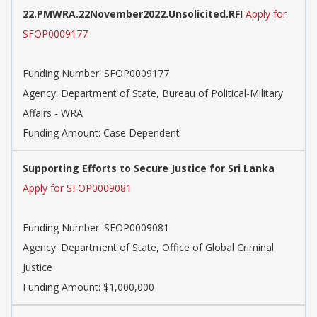
22.PMWRA.22November2022.Unsolicited.RFI
Apply for
SFOP0009177
Funding Number:
SFOP0009177
Agency:
Department of State, Bureau of Political-Military
Affairs - WRA
Funding Amount: Case Dependent
Supporting Efforts to Secure Justice for Sri Lanka
Apply for SFOP0009081
Funding Number:
SFOP0009081
Agency:
Department of State, Office of Global Criminal
Justice
Funding Amount: $1,000,000