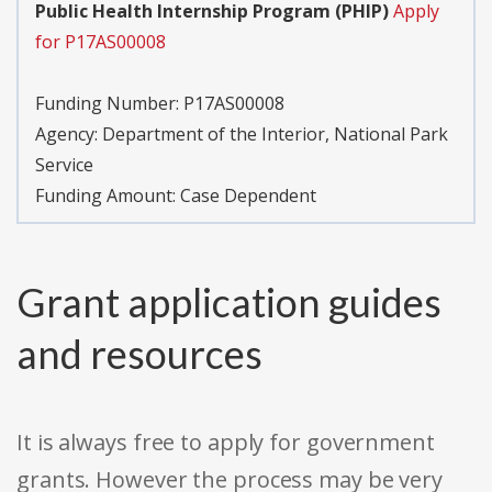
Public Health Internship Program (PHIP)
Apply
for P17AS00008
Funding Number:
P17AS00008
Agency:
Department of the Interior, National Park
Service
Funding Amount: Case Dependent
Grant application guides
and resources
It is always free to apply for government
grants. However the process may be very