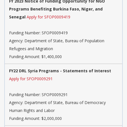
FY 2023 Notice of Funding Opportunity for NGO
Programs Benefiting Burkina Faso, Niger, and
Senegal
Apply for SFOP0009419
Funding Number:
SFOP0009419
Agency:
Department of State, Bureau of Population
Refugees and Migration
Funding Amount: $1,400,000
FY22 DRL Syria Programs - Statements of Interest
Apply for SFOP0009291
Funding Number:
SFOP0009291
Agency:
Department of State, Bureau of Democracy
Human Rights and Labor
Funding Amount: $2,000,000