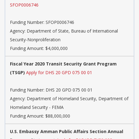
SFOP0006746
Funding Number:
SFOP0006746
Agency:
Department of State, Bureau of International
Security-Nonproliferation
Funding Amount: $4,000,000
Fiscal Year 2020 Transit Security Grant Program
(TSGP)
Apply for DHS 20 GPD 075 00 01
Funding Number:
DHS 20 GPD 075 00 01
Agency:
Department of Homeland Security, Department of
Homeland Security - FEMA
Funding Amount: $88,000,000
U.S. Embassy Amman Public Affairs Section Annual